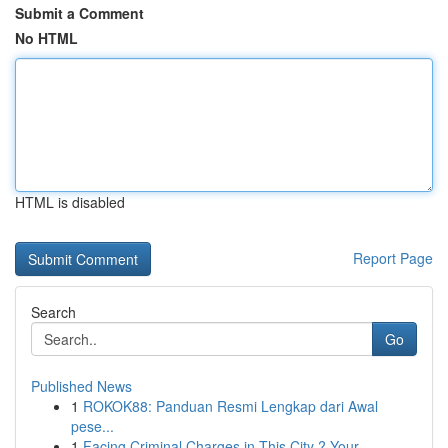
Submit a Comment
No HTML
HTML is disabled
Report Page
Search
Go
Published News
1
ROKOK88: Panduan Resmi Lengkap dari Awal
pese...
1
Facing Criminal Charges in This City ? Your ...