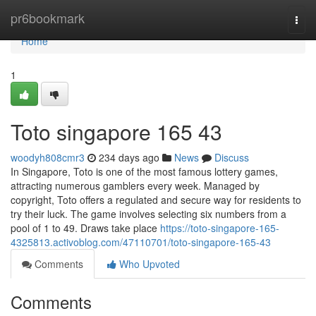
Home
pr6bookmark
Togg
navi
Home
1
Toto singapore​ 165 43
woodyh808cmr3
234 days ago
News
Discuss
In Singapore, Toto is one of the most famous lottery games,
attracting numerous gamblers every week. Managed by
copyright, Toto offers a regulated and secure way for residents to
try their luck. The game involves selecting six numbers from a
pool of 1 to 49. Draws take place
https://toto-singapore-165-
4325813.activoblog.com/47110701/toto-singapore-165-43
Comments
Who Upvoted
Comments