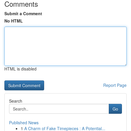
Comments
Submit a Comment
No HTML
HTML is disabled
Report Page
Search
Go
Published News
1
A Charm of Fake Timepieces : A Potential...