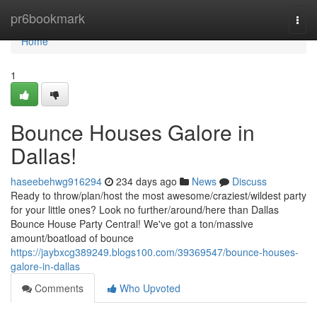
Home
pr6bookmark
Togg
navi
Home
1
Bounce Houses Galore in
Dallas!
haseebehwg916294
234 days ago
News
Discuss
Ready to throw/plan/host the most awesome/craziest/wildest party
for your little ones? Look no further/around/here than Dallas
Bounce House Party Central! We've got a ton/massive
amount/boatload of bounce
https://jaybxcg389249.blogs100.com/39369547/bounce-houses-
galore-in-dallas
Comments
Who Upvoted