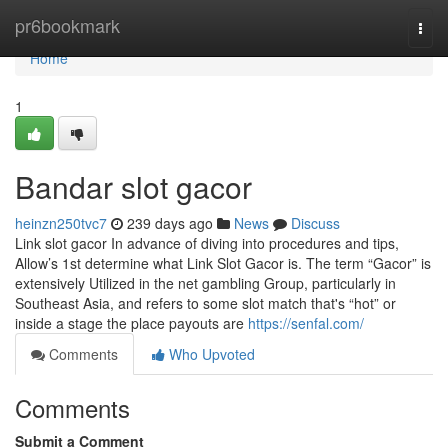
Home
pr6bookmark
Togg
navi
Home
1
Bandar slot gacor
heinzn250tvc7
239 days ago
News
Discuss
Link slot gacor In advance of diving into procedures and tips,
Allow’s 1st determine what Link Slot Gacor is. The term “Gacor” is
extensively Utilized in the net gambling Group, particularly in
Southeast Asia, and refers to some slot match that's “hot” or
inside a stage the place payouts are
https://senfal.com/
Comments
Who Upvoted
Comments
Submit a Comment