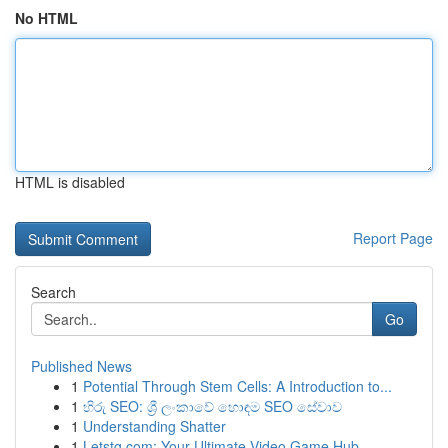
No HTML
HTML is disabled
Report Page
Search
Go
Published News
1
Potential Through Stem Cells: A Introduction to...
1
හිරු SEO: ශ්‍රී ලංකාවේ හොඳම SEO සේවාව
1
Understanding Shatter
1
Letstg.com: Your Ultimate Video Game Hub