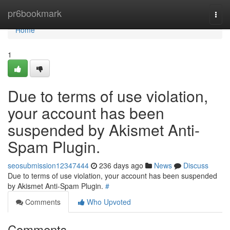
Home
pr6bookmark
Togg
navi
Home
1
Due to terms of use violation,
your account has been
suspended by Akismet Anti-
Spam Plugin.
seosubmission12347444
236 days ago
News
Discuss
Due to terms of use violation, your account has been suspended
by Akismet Anti-Spam Plugin.
#
Comments
Who Upvoted
Comments