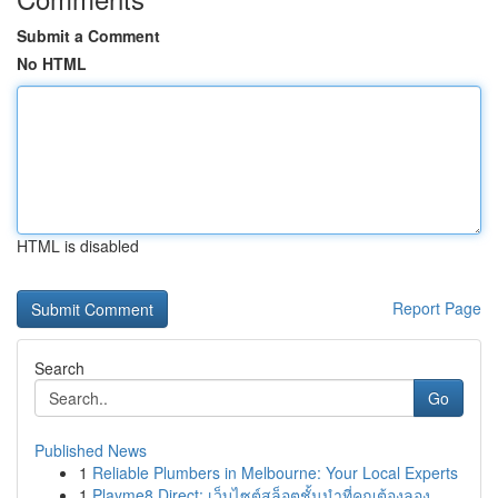
Submit a Comment
No HTML
HTML is disabled
Report Page
Search
Go
Published News
1
Reliable Plumbers in Melbourne: Your Local Experts
1
Playme8 Direct: เว็บไซต์สล็อตชั้นนำที่คุณต้องลอง