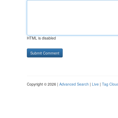
HTML is disabled
Copyright © 2026 |
Advanced Search
|
Live
|
Tag Clou