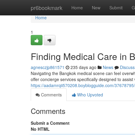
Home
pr6bookmark
Home
New
Submit
G
Home
1
Finding Medical Care in 
agnesczjp861571
235 days ago
News
Discuss
Navigating the Bangkok medical scene can feel overwhe
offer concierge services specifically designed to assist
https://aadamrqii570208.boyblogguide.com/37678795/a
Comments
Who Upvoted
Comments
Submit a Comment
No HTML