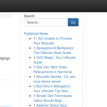
Search
Go
Published News
1
I Am Unable to Process
Your Request
1
Sprayground Backpacks:
The Ultimate Style Guide
1
G2G Magic: Your Ultimate
odgings
Guide
1
Spa Zen: Bem-Estar,
Relaxamento e Harmonia
1
Nouvelle identité : Ce ceci
vous devez savoir
1
Bus Hire in Mangalore :
Your Ultimate Trip Solu...
1
Simple Diet Techniques
Users Should Begi...
1
Aasimar Divine Soul