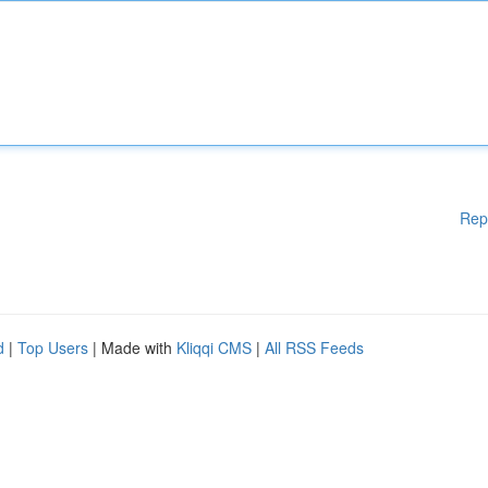
Rep
d
|
Top Users
| Made with
Kliqqi CMS
|
All RSS Feeds