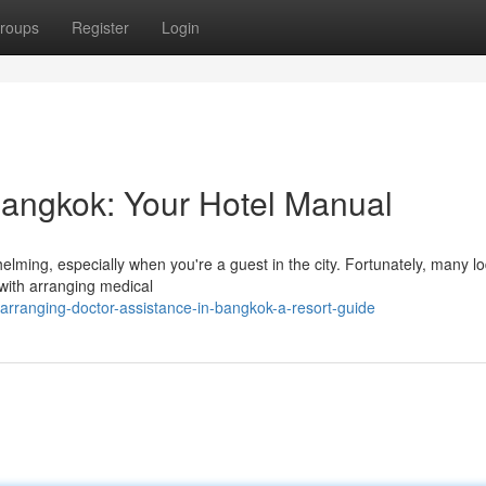
roups
Register
Login
Bangkok: Your Hotel Manual
lming, especially when you're a guest in the city. Fortunately, many l
 with arranging medical
rranging-doctor-assistance-in-bangkok-a-resort-guide