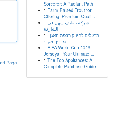
Sorcerer: A Radiant Path
1
Farm-Raised Trout for
Offering: Premium Quali...
1
شركة تنظيف سهل في
الشارقة
1
תרגילים לחיזוק רצפת האגן :
מדריך מקיף
1
FIFA World Cup 2026
Jerseys : Your Ultimate ...
1
The Top Appliances: A
ort Page
Complete Purchase Guide