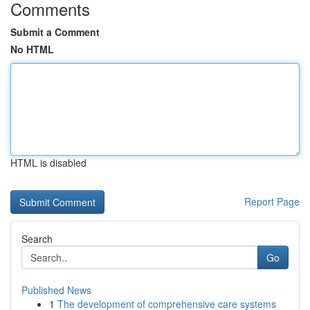
Comments
Submit a Comment
No HTML
HTML is disabled
Report Page
Search
Go
Published News
1
The development of comprehensive care systems