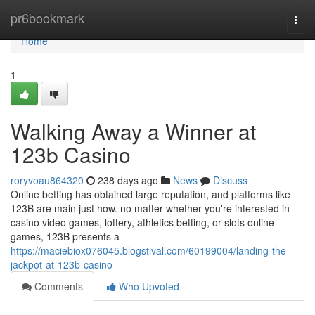
Home
pr6bookmark
Togg
navi
Home
1
Walking Away a Winner at
123b Casino
roryvoau864320
238 days ago
News
Discuss
Online betting has obtained large reputation, and platforms like
123B are main just how. no matter whether you're interested in
casino video games, lottery, athletics betting, or slots online
games, 123B presents a
https://maciebiox076045.blogstival.com/60199004/landing-the-
jackpot-at-123b-casino
Comments
Who Upvoted