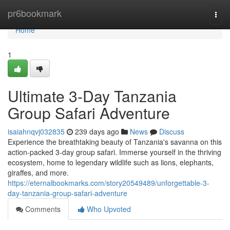
Home
pr6bookmark
Togg
navi
Home
1
Ultimate 3-Day Tanzania
Group Safari Adventure
isaiahnqvj032835
239 days ago
News
Discuss
Experience the breathtaking beauty of Tanzania's savanna on this
action-packed 3-day group safari. Immerse yourself in the thriving
ecosystem, home to legendary wildlife such as lions, elephants,
giraffes, and more.
https://eternalbookmarks.com/story20549489/unforgettable-3-
day-tanzania-group-safari-adventure
Comments
Who Upvoted