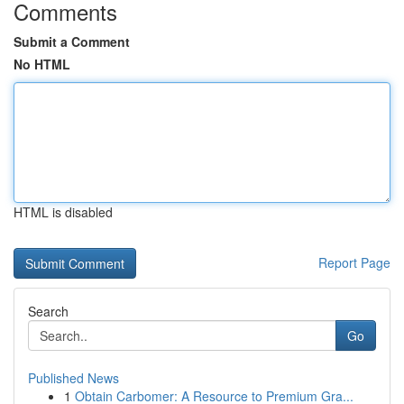
Comments
Submit a Comment
No HTML
HTML is disabled
Report Page
Search
Go
Published News
1
Obtain Carbomer: A Resource to Premium Gra...