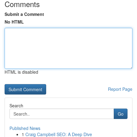
Comments
Submit a Comment
No HTML
HTML is disabled
Report Page
Search
Go
Published News
1
Craig Campbell SEO: A Deep Dive