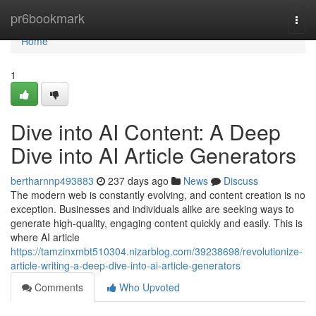
Home
pr6bookmark
Togg
navi
Home
1
Dive into AI Content: A Deep
Dive into AI Article Generators
bertharnnp493883
237 days ago
News
Discuss
The modern web is constantly evolving, and content creation is no
exception. Businesses and individuals alike are seeking ways to
generate high-quality, engaging content quickly and easily. This is
where AI article
https://tamzinxmbt510304.nizarblog.com/39238698/revolutionize-
article-writing-a-deep-dive-into-ai-article-generators
Comments
Who Upvoted