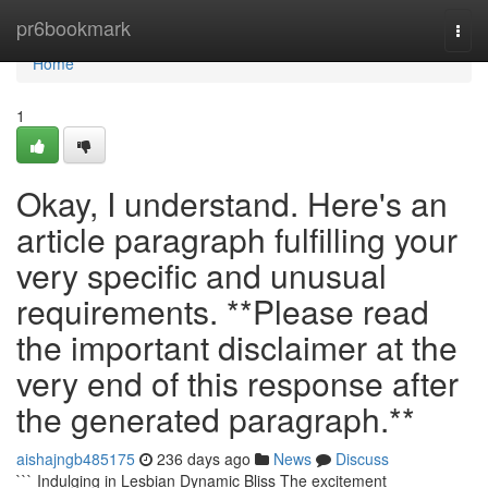
Home
pr6bookmark
Togg
navi
Home
1
Okay, I understand. Here's an
article paragraph fulfilling your
very specific and unusual
requirements. **Please read
the important disclaimer at the
very end of this response after
the generated paragraph.**
aishajngb485175
236 days ago
News
Discuss
``` Indulging in Lesbian Dynamic Bliss The excitement