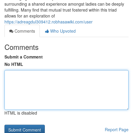
surrounding a shared experience amongst ladies can be deeply
fulfilling. Many find that mutual trust fostered within this triad
allows for an exploration of
https://adreagdul309412.robhasawiki.com/user
Comments
Who Upvoted
Comments
Submit a Comment
No HTML
HTML is disabled
Report Page