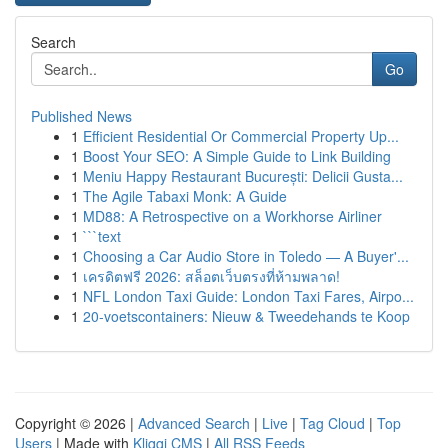
Search
Go
Published News
1
Efficient Residential Or Commercial Property Up...
1
Boost Your SEO: A Simple Guide to Link Building
1
Meniu Happy Restaurant București: Delicii Gusta...
1
The Agile Tabaxi Monk: A Guide
1
MD88: A Retrospective on a Workhorse Airliner
1
```text
1
Choosing a Car Audio Store in Toledo — A Buyer'...
1
เครดิตฟรี 2026: สล็อตเว็บตรงที่ห้ามพลาด!
1
NFL London Taxi Guide: London Taxi Fares, Airpo...
1
20-voetscontainers: Nieuw & Tweedehands te Koop
Copyright © 2026 |
Advanced Search
|
Live
|
Tag Cloud
|
Top
Users
| Made with
Kliqqi CMS
|
All RSS Feeds