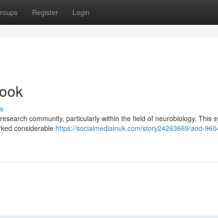
roups
Register
Login
Look
s
research community, particularly within the field of neurobiology. This s
arked considerable
https://socialmediainuk.com/story24263669/aod-960