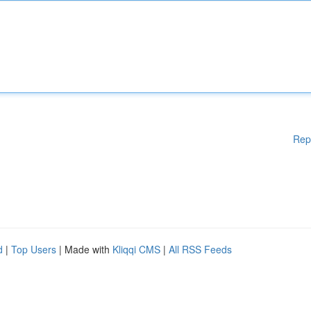
Rep
d
|
Top Users
| Made with
Kliqqi CMS
|
All RSS Feeds