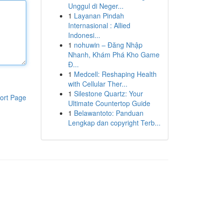
Unggul di Neger...
1
Layanan Pindah
Internasional : Allied
Indonesi...
1
nohuwin – Đăng Nhập
Nhanh, Khám Phá Kho Game
Đ...
1
Medcell: Reshaping Health
with Cellular Ther...
1
Silestone Quartz: Your
ort Page
Ultimate Countertop Guide
1
Belawantoto: Panduan
Lengkap dan copyright Terb...