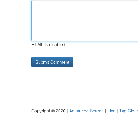
HTML is disabled
Copyright © 2026 |
Advanced Search
|
Live
|
Tag Clou