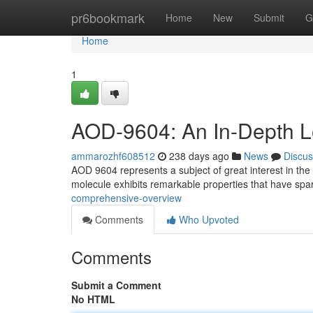
Home
pr6bookmark
Home
New
Submit
G
Home
1
AOD-9604: An In-Depth 
ammarozhf608512
238 days ago
News
Discus
AOD 9604 represents a subject of great interest in the 
molecule exhibits remarkable properties that have sp
comprehensive-overview
Comments
Who Upvoted
Comments
Submit a Comment
No HTML