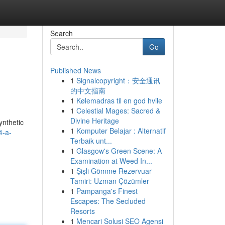
Search
Go
Published News
1
Signalcopyright：安全通讯
的中文指南
1
Kølemadras til en god hvile
1
Celestial Mages: Sacred &
Divine Heritage
ynthetic
1
Komputer Belajar : Alternatif
4-a-
Terbaik unt...
1
Glasgow's Green Scene: A
Examination at Weed In...
1
Şişli Gömme Rezervuar
Tamiri: Uzman Çözümler
1
Pampanga's Finest
Escapes: The Secluded
Resorts
1
Mencari Solusi SEO Agensi