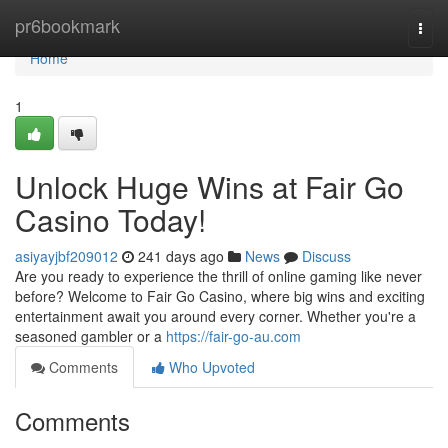
Home
pr6bookmark
Togg
navi
Home
1
Unlock Huge Wins at Fair Go
Casino Today!
asiyayjbf209012
241 days ago
News
Discuss
Are you ready to experience the thrill of online gaming like never
before? Welcome to Fair Go Casino, where big wins and exciting
entertainment await you around every corner. Whether you're a
seasoned gambler or a
https://fair-go-au.com
Comments
Who Upvoted
Comments