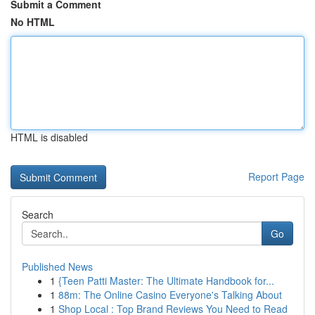
Submit a Comment
No HTML
HTML is disabled
Report Page
Search
Go
Published News
1
{Teen Patti Master: The Ultimate Handbook for...
1
88m: The Online Casino Everyone's Talking About
1
Shop Local : Top Brand Reviews You Need to Read