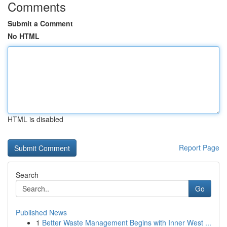
Comments
Submit a Comment
No HTML
HTML is disabled
Report Page
Search
Go
Published News
1
Better Waste Management Begins with Inner West ...