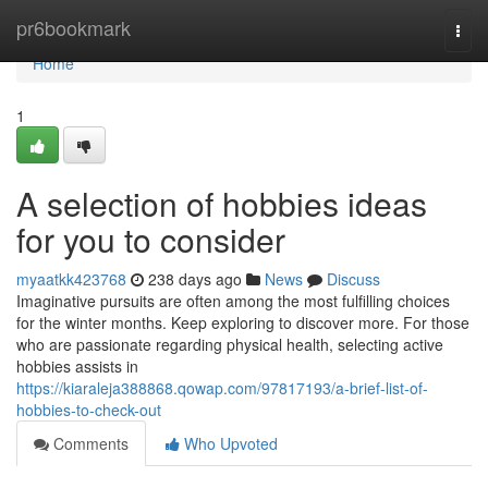
Home
pr6bookmark
Togg
navi
Home
1
A selection of hobbies ideas
for you to consider
myaatkk423768
238 days ago
News
Discuss
Imaginative pursuits are often among the most fulfilling choices
for the winter months. Keep exploring to discover more. For those
who are passionate regarding physical health, selecting active
hobbies assists in
https://kiaraleja388868.qowap.com/97817193/a-brief-list-of-
hobbies-to-check-out
Comments
Who Upvoted