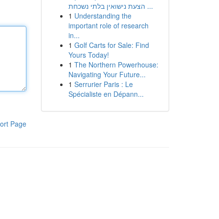
הצעת נישואין בלתי נשכחת ...
1
Understanding the
important role of research
in...
1
Golf Carts for Sale: Find
Yours Today!
1
The Northern Powerhouse:
Navigating Your Future...
1
Serrurier Paris : Le
Spécialiste en Dépann...
ort Page