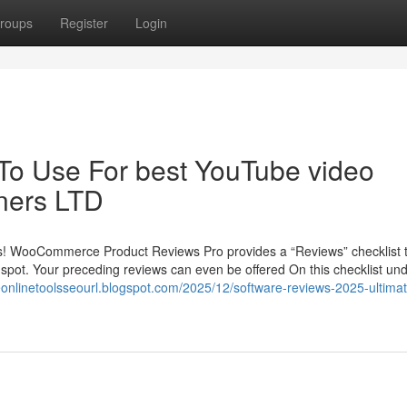
roups
Register
Login
 To Use For best YouTube video
nners LTD
ws! WooCommerce Product Reviews Pro provides a “Reviews” checklist t
e spot. Your preceding reviews can even be offered On this checklist un
eeonlinetoolsseourl.blogspot.com/2025/12/software-reviews-2025-ultima