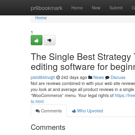
Home
pr6bookmark
Home
New
Submit
G
Home
1
The Single Best Strategy
editing software for begi
pietd840vqj0
242 days ago
News
Discuss
Not are reviews combined in with your web site revie
you look at and average all product reviews in a singl
“WooCommerce” menu. Your legal rights of
https://fr
to.html
Comments
Who Upvoted
Comments