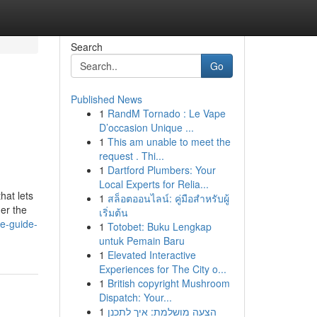
Search
Go
Published News
1
RandM Tornado : Le Vape
D’occasion Unique ...
1
This am unable to meet the
request . Thi...
1
Dartford Plumbers: Your
Local Experts for Relia...
hat lets
1
สล็อตออนไลน์: คู่มือสำหรับผู้
der the
เริ่มต้น
te-guide-
1
Totobet: Buku Lengkap
untuk Pemain Baru
1
Elevated Interactive
Experiences for The City o...
1
British copyright Mushroom
Dispatch: Your...
1
הצעה מושלמת: איך לתכנן