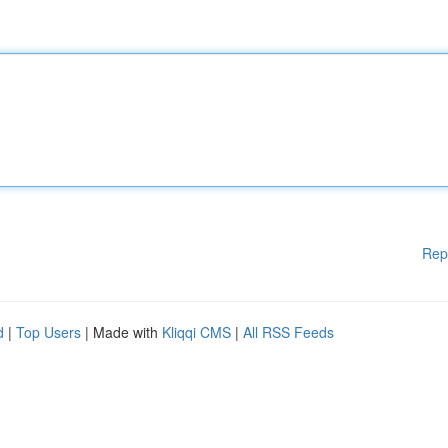
Rep
d
|
Top Users
| Made with
Kliqqi CMS
|
All RSS Feeds