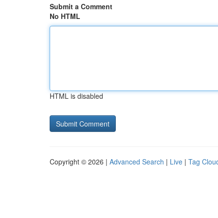
Submit a Comment
No HTML
HTML is disabled
Copyright © 2026 |
Advanced Search
|
Live
|
Tag Clou