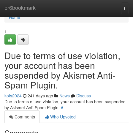
Home
pr6bookmark
Togg
navi
Home
1
Due to terms of use violation,
your account has been
suspended by Akismet Anti-
Spam Plugin.
kofs2024
241 days ago
News
Discuss
Due to terms of use violation, your account has been suspended
by Akismet Anti-Spam Plugin.
#
Comments
Who Upvoted
Comments