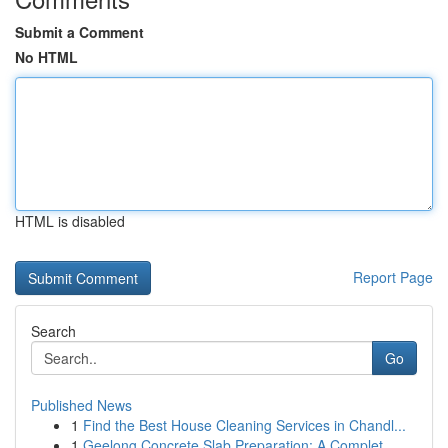
Submit a Comment
No HTML
HTML is disabled
Report Page
Search
Go
Published News
1
Find the Best House Cleaning Services in Chandl...
1
Geelong Concrete Slab Preparation: A Complet...