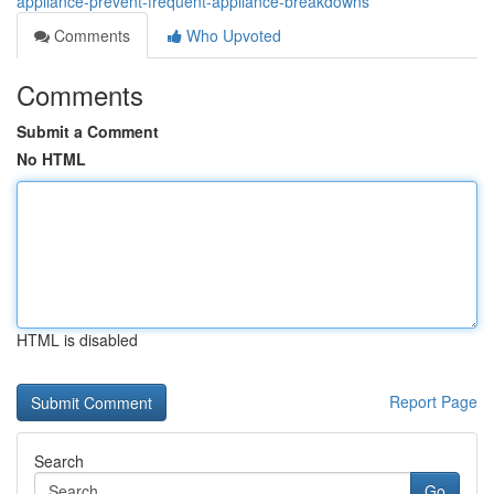
appliance-prevent-frequent-appliance-breakdowns
Comments
Who Upvoted
Comments
Submit a Comment
No HTML
HTML is disabled
Report Page
Search
Go