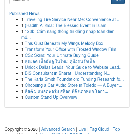
Published News
1
Traveling Tire Service Near Me: Convenience at ...
1
{Hadith Al Kisa: The Blessed Event in Islam
1
123b: Cẩm nang thông tin đăng nhập toàn diện
mớ...
1
This Gust Beneath My Wings Melody Box
1
Transform Your Office with Frosted Window Film
1
CS2 Skins: Your Ultimate Buying Guide
1
สุดยอด เนื้อฮันอู ในไทย: คู่มือคนรักเนื้อ
1
Unlock Dallas Leads: Your Guide to Website Lead...
1
BIS Consultant in Bharat : Understanding N...
1
The Karla Smith Foundation: Funding Research fo...
1
Choosing a Car Audio Store in Toledo — A Buyer'...
1
ลิสต์ 5 แพลตฟอร์ม สล็อต พีจี แตกหนัก โอกา...
1
Custom Stand Up Overview
Copyright © 2026 |
Advanced Search
|
Live
|
Tag Cloud
|
Top