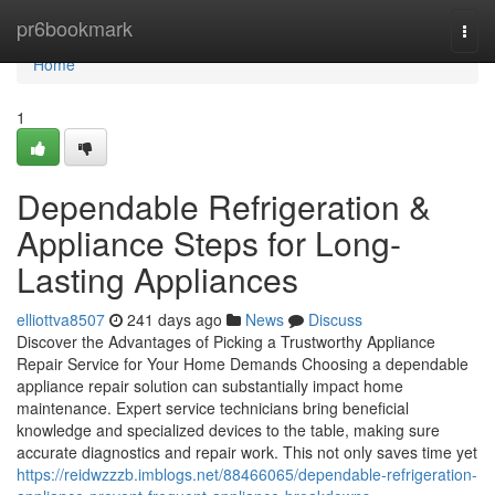
Home
pr6bookmark
Togg
navi
Home
1
Dependable Refrigeration &
Appliance Steps for Long-
Lasting Appliances
elliottva8507
241 days ago
News
Discuss
Discover the Advantages of Picking a Trustworthy Appliance
Repair Service for Your Home Demands Choosing a dependable
appliance repair solution can substantially impact home
maintenance. Expert service technicians bring beneficial
knowledge and specialized devices to the table, making sure
accurate diagnostics and repair work. This not only saves time yet
https://reidwzzzb.imblogs.net/88466065/dependable-refrigeration-