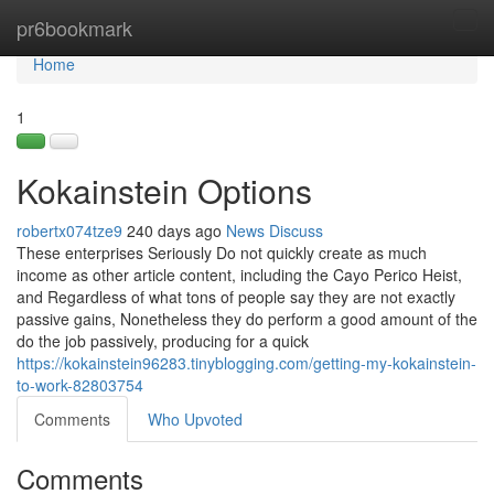
Home
pr6bookmark
Tog
navi
Home
1
Kokainstein Options
robertx074tze9
240 days ago
News
Discuss
These enterprises Seriously Do not quickly create as much
income as other article content, including the Cayo Perico Heist,
and Regardless of what tons of people say they are not exactly
passive gains, Nonetheless they do perform a good amount of the
do the job passively, producing for a quick
https://kokainstein96283.tinyblogging.com/getting-my-kokainstein-
to-work-82803754
Comments
Who Upvoted
Comments