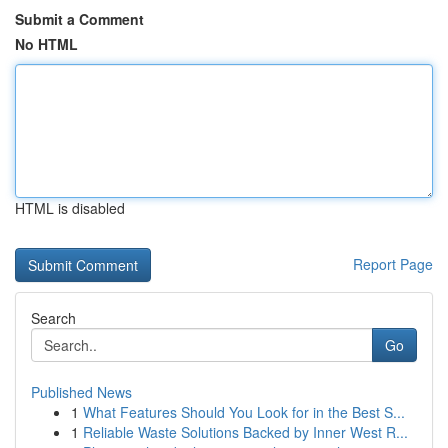
Submit a Comment
No HTML
HTML is disabled
Report Page
Search
Go
Published News
1
What Features Should You Look for in the Best S...
1
Reliable Waste Solutions Backed by Inner West R...