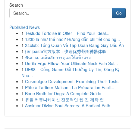
Search
Go
Published News
1
Testudo Tortoise in Offer – Find Your Ideal...
1
123b là như thế nào? Hướng dẫn chi tiết cho ng...
1
24club: Tổng Quan Về Tập Đoàn Đang Gây Dấu Ấn
1
{Snipaste官方版本：快速优秀截图神器体验
1
ฟันยาง: เคล็ดลับการดูแลให้แข็งแรง
1
Derila Ergo Pillow: Your Ultimate Neck Pain Sol...
1
DE88 – Cổng Game Đổi Thưởng Uy Tín, Đăng Ký
Nha...
1
Ookmulgee Development: Examining Their Tests
1
Pâte à Tartiner Maison : La Préparation Facil...
1
Bone Broth for Dogs: A Complete Guide
1
유월 커뮤니케이션 전문적인 웹 진 제작 협...
1
Aasimar Divine Soul Sorcery: A Radiant Path