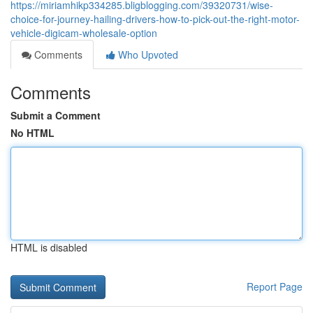
https://miriamhikp334285.bligblogging.com/39320731/wise-
choice-for-journey-hailing-drivers-how-to-pick-out-the-right-motor-
vehicle-digicam-wholesale-option
Comments
Who Upvoted
Comments
Submit a Comment
No HTML
HTML is disabled
Report Page