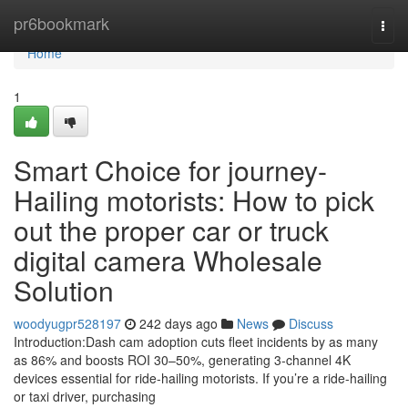
Home
pr6bookmark
Togg
navi
Home
1
Smart Choice for journey-
Hailing motorists: How to pick
out the proper car or truck
digital camera Wholesale
Solution
woodyugpr528197
242 days ago
News
Discuss
Introduction:Dash cam adoption cuts fleet incidents by as many
as 86% and boosts ROI 30–50%, generating 3-channel 4K
devices essential for ride-hailing motorists. If you’re a ride-hailing
or taxi driver, purchasing