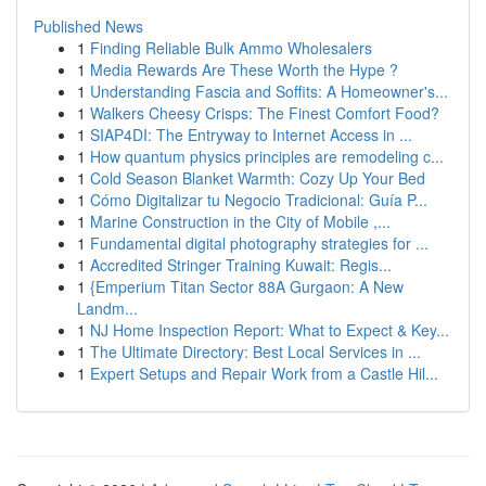
Published News
1
Finding Reliable Bulk Ammo Wholesalers
1
Media Rewards Are These Worth the Hype ?
1
Understanding Fascia and Soffits: A Homeowner's...
1
Walkers Cheesy Crisps: The Finest Comfort Food?
1
SIAP4DI: The Entryway to Internet Access in ...
1
How quantum physics principles are remodeling c...
1
Cold Season Blanket Warmth: Cozy Up Your Bed
1
Cómo Digitalizar tu Negocio Tradicional: Guía P...
1
Marine Construction in the City of Mobile ,...
1
Fundamental digital photography strategies for ...
1
Accredited Stringer Training Kuwait: Regis...
1
{Emperium Titan Sector 88A Gurgaon: A New
Landm...
1
NJ Home Inspection Report: What to Expect & Key...
1
The Ultimate Directory: Best Local Services in ...
1
Expert Setups and Repair Work from a Castle Hil...