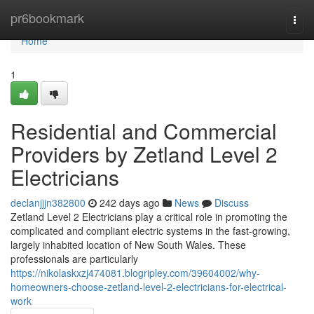
Home
pr6bookmark
Togg
navi
Home
1
Residential and Commercial
Providers by Zetland Level 2
Electricians
declanjjjn382800
242 days ago
News
Discuss
Zetland Level 2 Electricians play a critical role in promoting the
complicated and compliant electric systems in the fast-growing,
largely inhabited location of New South Wales. These
professionals are particularly
https://nikolaskxzj474081.blogripley.com/39604002/why-
homeowners-choose-zetland-level-2-electricians-for-electrical-
work