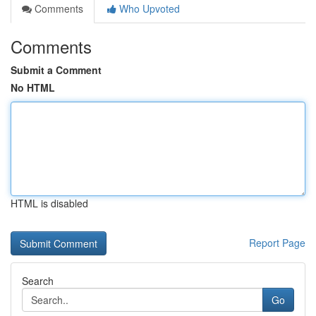
Comments
Who Upvoted
Comments
Submit a Comment
No HTML
HTML is disabled
Report Page
Search
Go