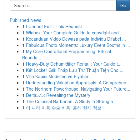
Go
Published News
1
I Cannot Fulfill This Request
1
Winbox: Your Complete Guide to copyright and ...
1
Kecanduan Video Dewasa pada Individu Difabel ...
1
Fabulous Photo Moments: Luxury Event Booths in ...
1
My Core Operational Programming: Ethical
Bounda...
1
Heavy-Duty Dehumidifier Rental : Your Guide t...
1
Két Locker Giải Pháp Lưu Trữ Thuận Tiện Cho ...
1
Villa Kapısı Modelleri ve Fiyatları
1
Understanding Valuation Appraisals: A Comprehen...
1
The Northern Powerhouse: Navigating Your Future...
1
Delta575: Revealing the Mystery
1
The Colossal Barbarian: A Study in Strength
1
이 나라 미용 수술 비용: 올해 현재 정보