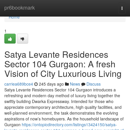
Home
pr6bookmark
Togg
navi
Home
1
Satya Levante Residences
Sector 104 Gurgaon: A fresh
Vision of City Luxurious Living
carriea689bce4
245 days ago
News
Discuss
Satya Levante Residences Sector 104 Gurgaon introduces a
refreshing and modern day method of luxury living together the
swiftly building Dwarka Expressway. Intended for those who
appreciate contemporary architecture, high quality facilities, and
well-planned environment, the task demonstrates the evolving
aspirations of now’s homebuyers. As the household landscape of
Gurgaon
https://ontopicdirectory.com/listings13424150/satya-