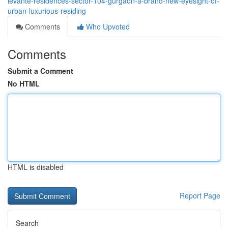
levante-residences-sector-104-gurgaon-a-brand-new-eyesight-of-
urban-luxurious-residing
Comments
Who Upvoted
Comments
Submit a Comment
No HTML
HTML is disabled
Report Page
Search