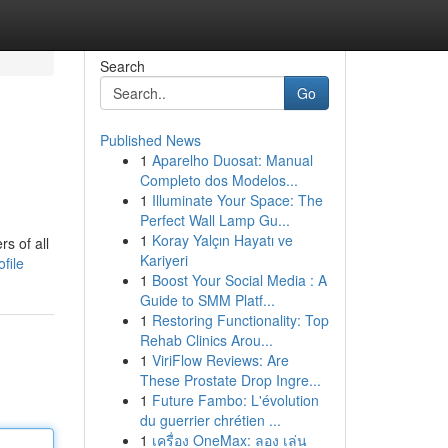
Search
Go
Published News
1
Aparelho Duosat: Manual
Completo dos Modelos...
1
Illuminate Your Space: The
Perfect Wall Lamp Gu...
1
Koray Yalçın Hayatı ve
s of all
Kariyeri
file
1
Boost Your Social Media : A
Guide to SMM Platf...
1
Restoring Functionality: Top
Rehab Clinics Arou...
1
ViriFlow Reviews: Are
These Prostate Drop Ingre...
1
Future Fambo: L'évolution
du guerrier chrétien ...
1
เครื่อง OneMax: ลอง เล่น