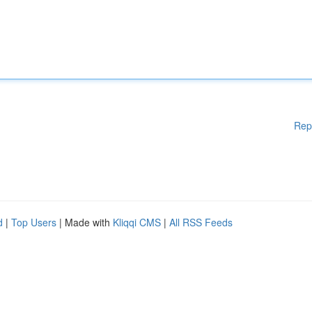
Rep
d
|
Top Users
| Made with
Kliqqi CMS
|
All RSS Feeds