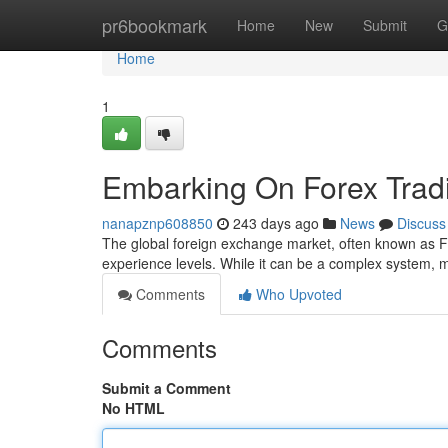
Home
pr6bookmark
Home
New
Submit
G
Home
1
Embarking On Forex Tradi
nanapznp608850
243 days ago
News
Discuss
The global foreign exchange market, often known as For
experience levels. While it can be a complex system,
Comments
Who Upvoted
Comments
Submit a Comment
No HTML