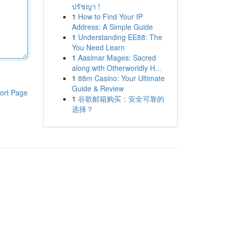
ปรัชญา !
1
How to Find Your IP
Address: A Simple Guide
1
Understanding EE88: The
You Need Learn
1
Aasimar Mages: Sacred
along with Otherworldly H...
1
88m Casino: Your Ultimate
Guide & Review
ort Page
1
谷歌邮箱购买：安全可靠的
选择？