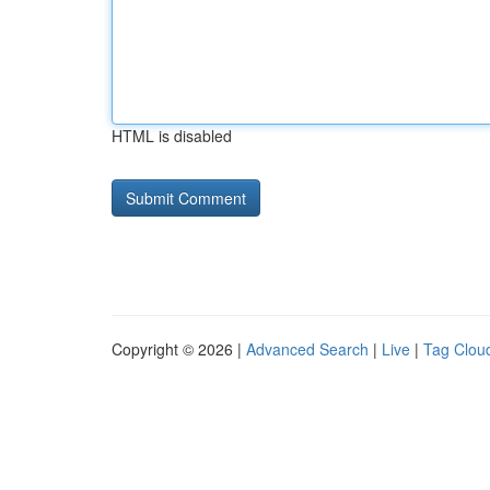
HTML is disabled
Copyright © 2026 |
Advanced Search
|
Live
|
Tag Clou