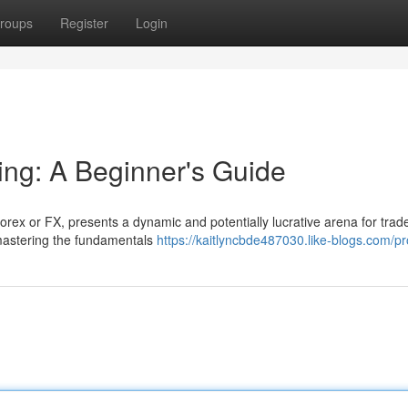
roups
Register
Login
ng: A Beginner's Guide
ex or FX, presents a dynamic and potentially lucrative arena for trader
 mastering the fundamentals
https://kaitlyncbde487030.like-blogs.com/pro