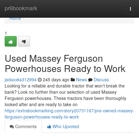
Home
pr6bookmark
Togg
navi
Home
1
Used Massey Ferguson
Powerhouses Ready to Work
jadaxxks312994
245 days ago
News
Discuss
Looking for a reliable and durable tractor that won't break the
bank? Look no further than our selection of used Massey
Ferguson powerhouses. These tractors have been thoroughly
looked after and are ready to take on
https://extrabookmarking.com/story20731167/pre-owned-massey-
ferguson-powerhouses-ready-to-work
Comments
Who Upvoted