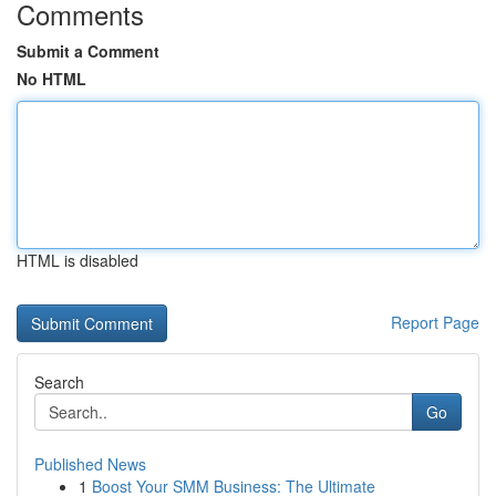
Comments
Submit a Comment
No HTML
HTML is disabled
Report Page
Search
Go
Published News
1
Boost Your SMM Business: The Ultimate