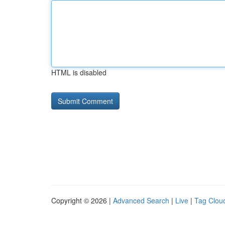
HTML is disabled
Copyright © 2026 |
Advanced Search
|
Live
|
Tag Clou