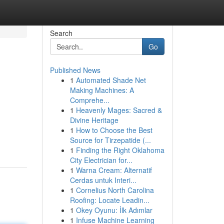
Search
Go
Published News
1
Automated Shade Net
Making Machines: A
Comprehe...
1
Heavenly Mages: Sacred &
Divine Heritage
1
How to Choose the Best
Source for Tirzepatide (...
1
Finding the Right Oklahoma
City Electrician for...
1
Warna Cream: Alternatif
Cerdas untuk Interi...
1
Cornelius North Carolina
Roofing: Locate Leadin...
1
Okey Oyunu: İlk Adımlar
1
Infuse Machine Learning