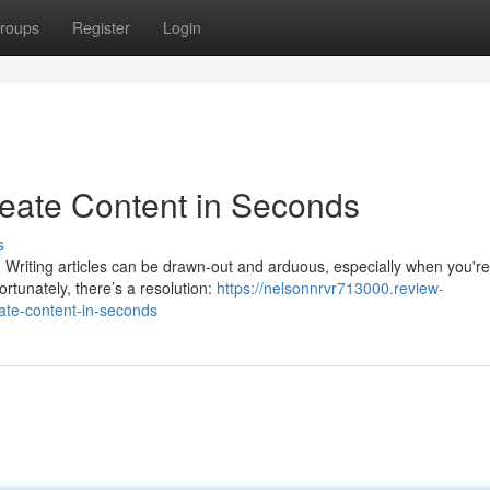
roups
Register
Login
reate Content in Seconds
s
n? Writing articles can be drawn-out and arduous, especially when you're
ortunately, there’s a resolution:
https://nelsonnrvr713000.review-
ate-content-in-seconds