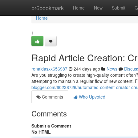
Home
pr6bookmark
Home
New
Submit
G
Home
1
Rapid Article Creation: C
ronaldasxx656987
244 days ago
News
Discus
Are you struggling to create high-quality content ofte
attempting to maintain a regular flow of new content. F
blogger.com/60238726/automated-content-creator-cre
Comments
Who Upvoted
Comments
Submit a Comment
No HTML