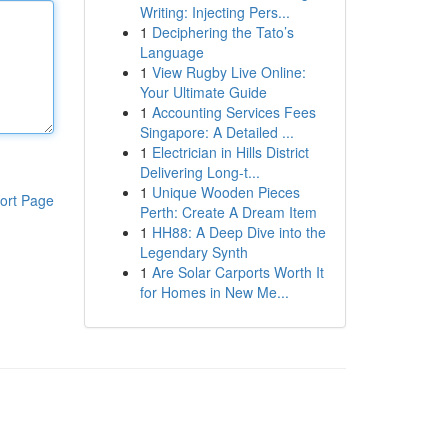
Writing: Injecting Pers...
1
Deciphering the Tato’s
Language
1
View Rugby Live Online:
Your Ultimate Guide
1
Accounting Services Fees
Singapore: A Detailed ...
1
Electrician in Hills District
Delivering Long-t...
1
Unique Wooden Pieces
ort Page
Perth: Create A Dream Item
1
HH88: A Deep Dive into the
Legendary Synth
1
Are Solar Carports Worth It
for Homes in New Me...