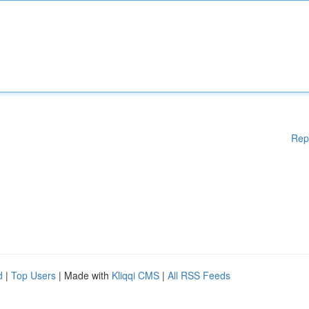
Rep
d
|
Top Users
| Made with
Kliqqi CMS
|
All RSS Feeds