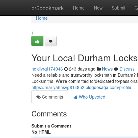
Home
pr6bookmark
Home
New
Submit
G
Home
1
Your Local Durham Locks
heidivrqf174946
243 days ago
News
Discuss
Need a reliable and trustworthy locksmith in Durham? 
Locksmiths. We're committed to/dedicated to/passionate
https://mariyahnsvg814852.blogdosaga.com/profile
Comments
Who Upvoted
Comments
Submit a Comment
No HTML