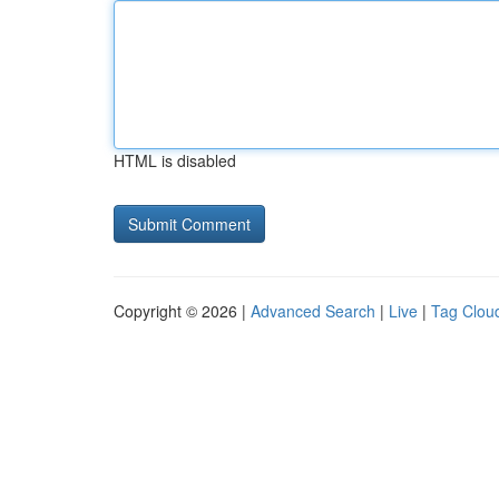
HTML is disabled
Copyright © 2026 |
Advanced Search
|
Live
|
Tag Clou