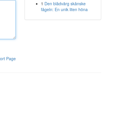
1
Den blådvärg skånske
fågeln: En unik liten höna
ort Page