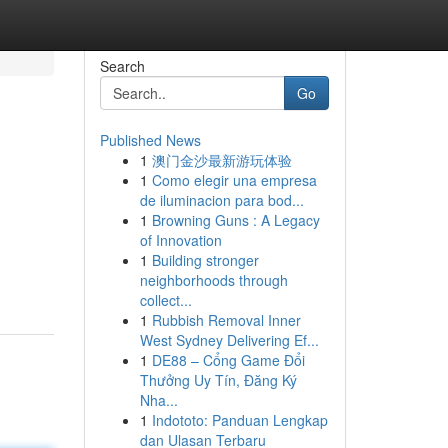
Search
Go
Published News
1
澳门金沙最新游玩体验
1
Como elegir una empresa
de iluminacion para bod...
1
Browning Guns : A Legacy
of Innovation
1
Building stronger
neighborhoods through
collect...
1
Rubbish Removal Inner
West Sydney Delivering Ef...
1
DE88 – Cổng Game Đổi
Thưởng Uy Tín, Đăng Ký
Nha...
1
Indototo: Panduan Lengkap
dan Ulasan Terbaru