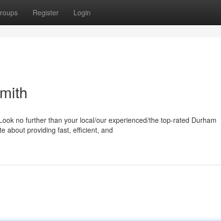
roups
Register
Login
mith
Look no further than your local/our experienced/the top-rated Durham
 about providing fast, efficient, and