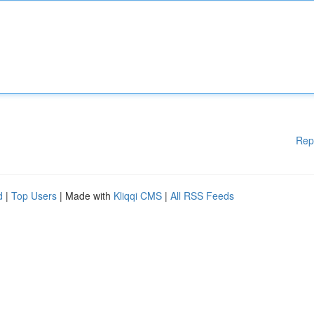
Rep
d
|
Top Users
| Made with
Kliqqi CMS
|
All RSS Feeds