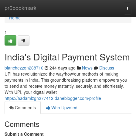
Home
pr6bookmark
Togg
navi
Home
1
India's Digital Payment System
blanchezzqn268716
244 days ago
News
Discuss
UPI has revolutionized the way/how/our methods of making
payments in India. This groundbreaking platform empowers you
to send and receive money instantly, securely, and effortlessly.
With UPI, your digital wallet
https://aadamlzgn277412.daneblogger.com/profile
Comments
Who Upvoted
Comments
Submit a Comment