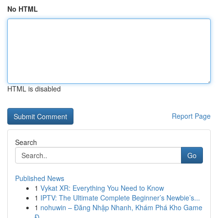
No HTML
HTML is disabled
Report Page
Search
Go
Published News
1
Vykat XR: Everything You Need to Know
1
IPTV: The Ultimate Complete Beginner’s Newbie’s...
1
nohuwin – Đăng Nhập Nhanh, Khám Phá Kho Game
Đ...