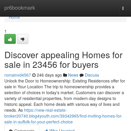
Home
pr6bookmark
Togg
navi
Home
1
Discover appealing Homes for
sale in 23456 for buyers
romainvd4567
246 days ago
News
Discuss
Unlock the Door to Homeownership: Existing Residences offer for
sale in Your Location The trip to homeownership provides a
selection of choices in today's market. Customers can discover a
variety of residential properties, from modern-day designs to
historic appeal. Each home deals with various way of lives and
needs. As
https://new-real-estate-
broker20740.blog4youth.com/39342965/find-inviting-homes-for-
sale-in-suffolk-for-your-perfect-choice
Comments
Who Upvoted