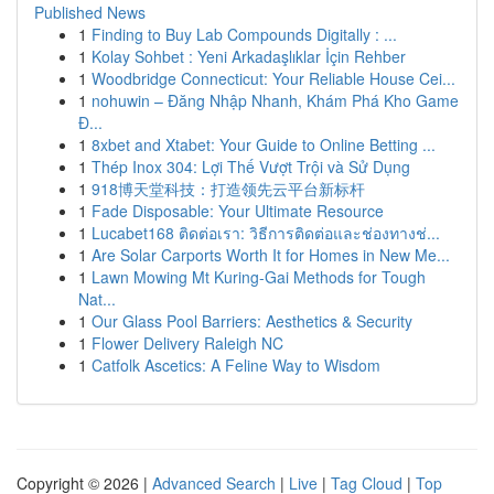
Published News
1
Finding to Buy Lab Compounds Digitally : ...
1
Kolay Sohbet : Yeni Arkadaşlıklar İçin Rehber
1
Woodbridge Connecticut: Your Reliable House Cei...
1
nohuwin – Đăng Nhập Nhanh, Khám Phá Kho Game
Đ...
1
8xbet and Xtabet: Your Guide to Online Betting ...
1
Thép Inox 304: Lợi Thế Vượt Trội và Sử Dụng
1
918博天堂科技：打造领先云平台新标杆
1
Fade Disposable: Your Ultimate Resource
1
Lucabet168 ติดต่อเรา: วิธีการติดต่อและช่องทางช่...
1
Are Solar Carports Worth It for Homes in New Me...
1
Lawn Mowing Mt Kuring-Gai Methods for Tough
Nat...
1
Our Glass Pool Barriers: Aesthetics & Security
1
Flower Delivery Raleigh NC
1
Catfolk Ascetics: A Feline Way to Wisdom
Copyright © 2026 |
Advanced Search
|
Live
|
Tag Cloud
|
Top