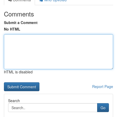
Comments
Submit a Comment
No HTML
HTML is disabled
Report Page
Search
Go