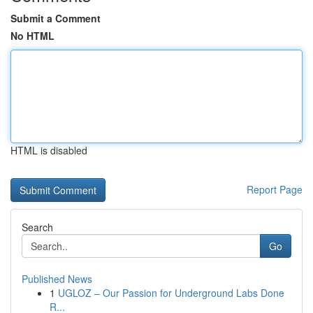
Submit a Comment
No HTML
HTML is disabled
Report Page
Search
Go
Published News
1
UGLOZ – Our Passion for Underground Labs Done
R...