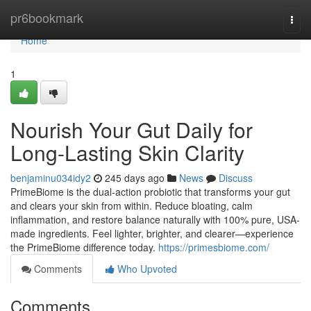
Home
pr6bookmark
Togg
navi
Home
1
Nourish Your Gut Daily for
Long-Lasting Skin Clarity
benjaminu034idy2
245 days ago
News
Discuss
PrimeBiome is the dual-action probiotic that transforms your gut
and clears your skin from within. Reduce bloating, calm
inflammation, and restore balance naturally with 100% pure, USA-
made ingredients. Feel lighter, brighter, and clearer—experience
the PrimeBiome difference today.
https://primesbiome.com/
Comments
Who Upvoted
Comments