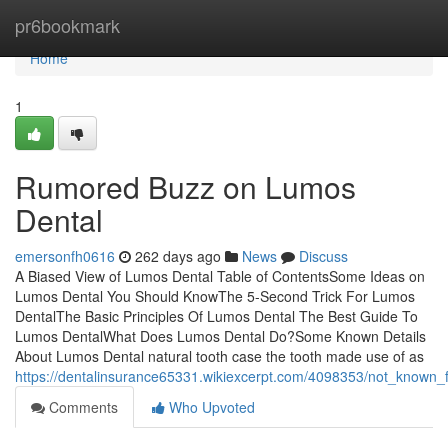
Home
pr6bookmark
Home
1
Rumored Buzz on Lumos
Dental
emersonfh0616
262 days ago
News
Discuss
A Biased View of Lumos Dental Table of ContentsSome Ideas on
Lumos Dental You Should KnowThe 5-Second Trick For Lumos
DentalThe Basic Principles Of Lumos Dental The Best Guide To
Lumos DentalWhat Does Lumos Dental Do?Some Known Details
About Lumos Dental natural tooth case the tooth made use of as
https://dentalinsurance65331.wikiexcerpt.com/4098353/not_known_
Comments
Who Upvoted