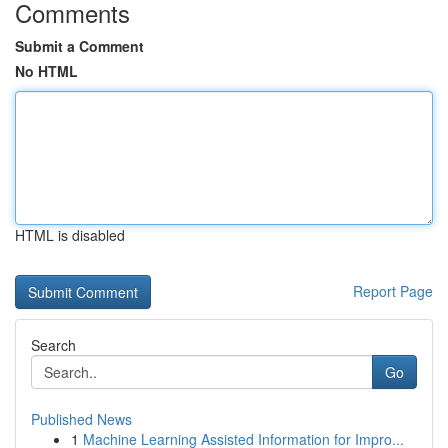
Comments
Submit a Comment
No HTML
HTML is disabled
Report Page
Search
Go
Published News
1
Machine Learning Assisted Information for Impro...