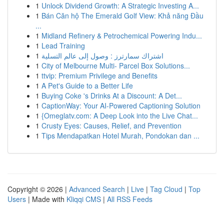
1
Unlock Dividend Growth: A Strategic Investing A...
1
Bán Căn hộ The Emerald Golf View: Khả năng Đầu
...
1
Midland Refinery & Petrochemical Powering Indu...
1
Lead Training
1
اشتراك سمارترز : وصول إلى عالم التسلية
1
City of Melbourne Multi- Parcel Box Solutions...
1
ttvip: Premium Privilege and Benefits
1
A Pet's Guide to a Better Life
1
Buying Coke 's Drinks At a Discount: A Det...
1
CaptionWay: Your AI-Powered Captioning Solution
1
{Omeglatv.com: A Deep Look into the Live Chat...
1
Crusty Eyes: Causes, Relief, and Prevention
1
Tips Mendapatkan Hotel Murah, Pondokan dan ...
Copyright © 2026 |
Advanced Search
|
Live
|
Tag Cloud
|
Top
Users
| Made with
Kliqqi CMS
|
All RSS Feeds