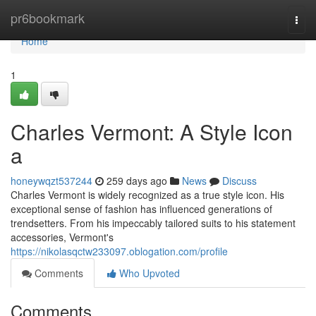
Home
pr6bookmark
Togg
navi
Home
1
Charles Vermont: A Style Icon
a
honeywqzt537244
259 days ago
News
Discuss
Charles Vermont is widely recognized as a true style icon. His
exceptional sense of fashion has influenced generations of
trendsetters. From his impeccably tailored suits to his statement
accessories, Vermont's
https://nikolasqctw233097.oblogation.com/profile
Comments
Who Upvoted
Comments