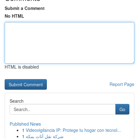
Submit a Comment
No HTML
HTML is disabled
Report Page
Search
Go
Published News
1
Videovigilancia IP: Protege tu hogar con tecnol...
1
شركة نقل أثاث بمكة