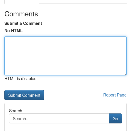
Comments
Submit a Comment
No HTML
HTML is disabled
Report Page
Search
Go