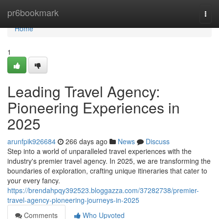
Home
pr6bookmark
Togg
navi
Home
1
Leading Travel Agency:
Pioneering Experiences in
2025
arunfpik926684
266 days ago
News
Discuss
Step into a world of unparalleled travel experiences with the
industry's premier travel agency. In 2025, we are transforming the
boundaries of exploration, crafting unique itineraries that cater to
your every fancy.
https://brendahpqy392523.bloggazza.com/37282738/premier-
travel-agency-pioneering-journeys-in-2025
Comments
Who Upvoted