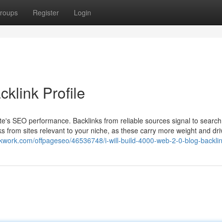
roups
Register
Login
klink Profile
bsite's SEO performance. Backlinks from reliable sources signal to searc
nks from sites relevant to your niche, as these carry more weight and dri
//kwork.com/offpageseo/46536748/i-will-build-4000-web-2-0-blog-backli