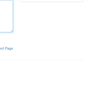
ort Page