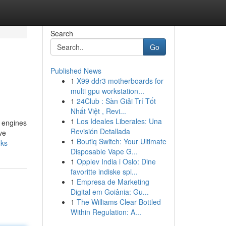
Search
Go
Published News
1
X99 ddr3 motherboards for
multi gpu workstation...
1
24Club : Sàn Giải Trí Tốt
Nhất Việt , Revi...
1
Los Ideales Liberales: Una
h engines
Revisión Detallada
ve
1
Boutiq Switch: Your Ultimate
nks
Disposable Vape G...
1
Opplev India i Oslo: Dine
favoritte indiske spi...
1
Empresa de Marketing
Digital em Goiânia: Gu...
1
The Williams Clear Bottled
Within Regulation: A...