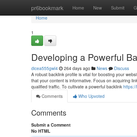
Home
pr6bookmark
Home
New
Submit
G
Home
1
Developing a Powerful Bac
dicea555gwl4
264 days ago
News
Discuss
A robust backlink profile is vital for boosting your we
that your content is informative. Focus on acquiring li
qualified traffic. To cultivate a powerful backlink
https:
Comments
Who Upvoted
Comments
Submit a Comment
No HTML