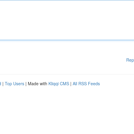
Rep
d
|
Top Users
| Made with
Kliqqi CMS
|
All RSS Feeds