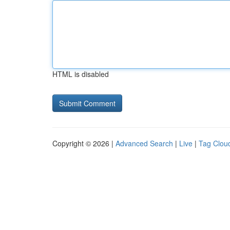
HTML is disabled
Copyright © 2026 |
Advanced Search
|
Live
|
Tag Clou