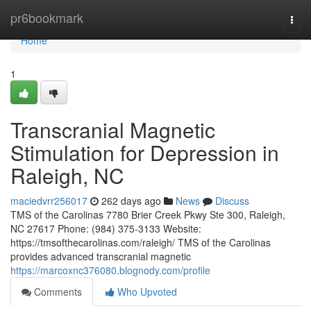
Home
pr6bookmark
Togg
navi
Home
1
Transcranial Magnetic
Stimulation for Depression in
Raleigh, NC
maciedvrr256017
262 days ago
News
Discuss
TMS of the Carolinas 7780 Brier Creek Pkwy Ste 300, Raleigh,
NC 27617 Phone: (984) 375-3133 Website:
https://tmsofthecarolinas.com/raleigh/ TMS of the Carolinas
provides advanced transcranial magnetic
https://marcoxnc376080.blognody.com/profile
Comments
Who Upvoted