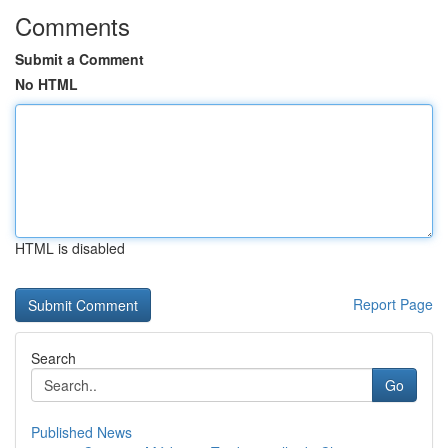
Comments
Submit a Comment
No HTML
HTML is disabled
Report Page
Search
Go
Published News