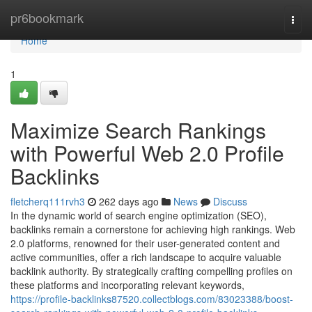
Home
pr6bookmark
Togg
navi
Home
1
Maximize Search Rankings
with Powerful Web 2.0 Profile
Backlinks
fletcherq111rvh3
262 days ago
News
Discuss
In the dynamic world of search engine optimization (SEO),
backlinks remain a cornerstone for achieving high rankings. Web
2.0 platforms, renowned for their user-generated content and
active communities, offer a rich landscape to acquire valuable
backlink authority. By strategically crafting compelling profiles on
these platforms and incorporating relevant keywords,
https://profile-backlinks87520.collectblogs.com/83023388/boost-