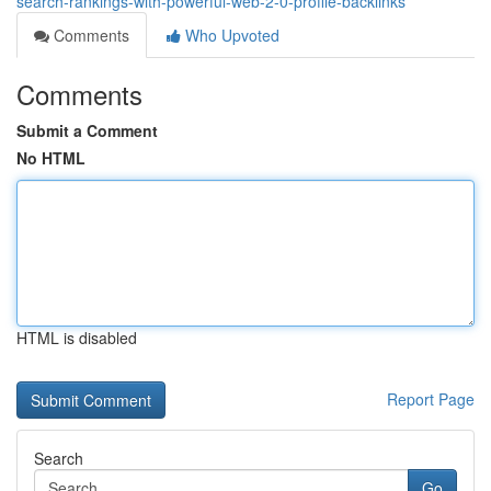
search-rankings-with-powerful-web-2-0-profile-backlinks
Comments
Who Upvoted
Comments
Submit a Comment
No HTML
HTML is disabled
Report Page
Search
Go