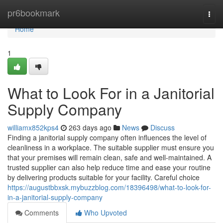
Home
pr6bookmark
Togg
navi
Home
1
What to Look For in a Janitorial
Supply Company
williamx852kps4
263 days ago
News
Discuss
Finding a janitorial supply company often influences the level of
cleanliness in a workplace. The suitable supplier must ensure you
that your premises will remain clean, safe and well-maintained. A
trusted supplier can also help reduce time and ease your routine
by delivering products suitable for your facility. Careful choice
https://augustbbxsk.mybuzzblog.com/18396498/what-to-look-for-
in-a-janitorial-supply-company
Comments
Who Upvoted