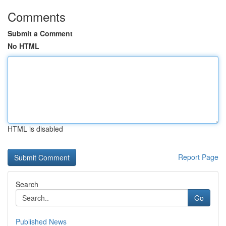
Comments
Submit a Comment
No HTML
HTML is disabled
Report Page
Search
Go
Published News