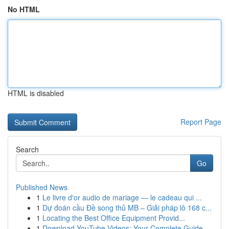
No HTML
HTML is disabled
Report Page
Search
Go
Published News
1
Le livre d'or audio de mariage — le cadeau qui ...
1
Dự đoán cầu Đề song thủ MB – Giải pháp lô 168 c...
1
Locating the Best Office Equipment Provid...
1
Download YouTube Videos: Your Complete Guide