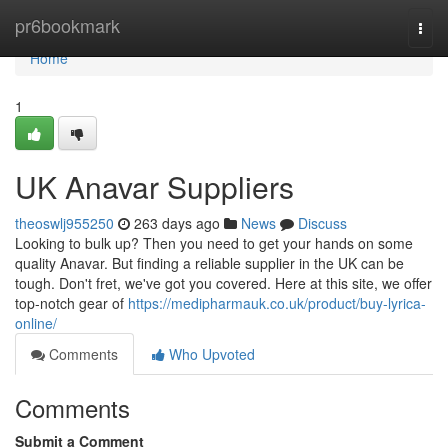
Home
pr6bookmark
Togg
navi
Home
1
UK Anavar Suppliers
theoswlj955250
263 days ago
News
Discuss
Looking to bulk up? Then you need to get your hands on some
quality Anavar. But finding a reliable supplier in the UK can be
tough. Don't fret, we've got you covered. Here at this site, we offer
top-notch gear of
https://medipharmauk.co.uk/product/buy-lyrica-
online/
Comments
Who Upvoted
Comments
Submit a Comment