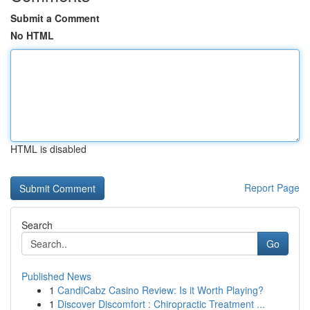
Submit a Comment
No HTML
HTML is disabled
Report Page
Search
Go
Published News
1
CandiCabz Casino Review: Is it Worth Playing?
1
Discover Discomfort : Chiropractic Treatment ...