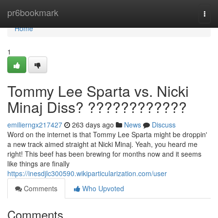
Home
pr6bookmark
Togg
navi
Home
1
Tommy Lee Sparta vs. Nicki
Minaj Diss? ????????????
emilierngx217427
263 days ago
News
Discuss
Word on the internet is that Tommy Lee Sparta might be droppin'
a new track aimed straight at Nicki Minaj. Yeah, you heard me
right! This beef has been brewing for months now and it seems
like things are finally
https://inesdjlc300590.wikiparticularization.com/user
Comments
Who Upvoted
Comments