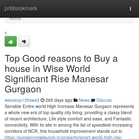
Home
pr6bookmark
Togg
navi
Home
1
Top Good reasons to Buy a
house in Wise World
Significant Rise Manesar
Gurgaon
wessexp135swa3
265 days ago
News
Discuss
Sensible Entire world High Increase Manesar Gurgaon represents
a whole new era of top quality city living, providing a classy blend
of recent architecture, Life style comfort and ease, and Fantastic
connectivity. With its site in among the list of speediest-increasing
corridors of NCR, this household improvement stands out to
https://gurgaonnewlaunch.in/property/smart-world-high-rise-