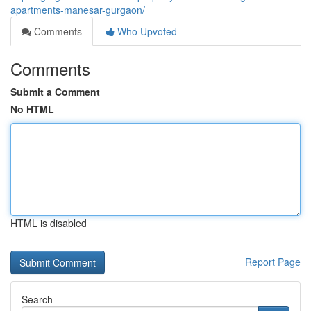
apartments-manesar-gurgaon/
Comments
Who Upvoted
Comments
Submit a Comment
No HTML
HTML is disabled
Report Page
Search