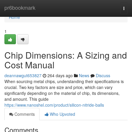
Home
pr6bookmark
Togg
navi
Home
1
Chip Dimensions: A Sizing and
Cost Manual
deannawgut653827
264 days ago
News
Discuss
When sourcing metal chips, understanding their specifications is
crucial. Two key factors are size and price, which can vary
significantly depending on the material of chip, its dimensions,
and amount. This guide
https://www.nanoshel.com/product/silicon-nitride-balls
Comments
Who Upvoted
Comments