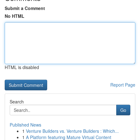
Submit a Comment
No HTML
HTML is disabled
Report Page
Search
Go
Published News
1
Venture Builders vs. Venture Builders : Which...
1
A Platform featuring Mature Virtual Content