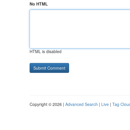
No HTML
HTML is disabled
Copyright © 2026 |
Advanced Search
|
Live
|
Tag Clou