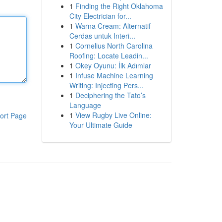
1
Finding the Right Oklahoma
City Electrician for...
1
Warna Cream: Alternatif
Cerdas untuk Interi...
1
Cornelius North Carolina
Roofing: Locate Leadin...
1
Okey Oyunu: İlk Adımlar
1
Infuse Machine Learning
Writing: Injecting Pers...
1
Deciphering the Tato’s
Language
1
View Rugby Live Online:
ort Page
Your Ultimate Guide