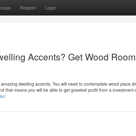
roups
Register
Login
welling Accents? Get Wood Room
amazing dwelling accents, You will need to contemplate wood place div
nd that means you will be able to get greatest profit from a investment 
au/