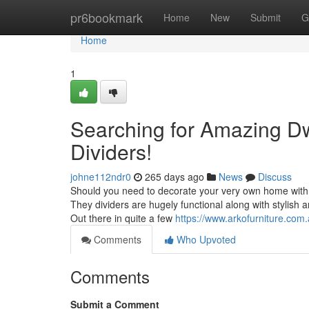
Home
pr6bookmark
Home
New
Submit
G
Home
1
Searching for Amazing D
Dividers!
johne112ndr0
265 days ago
News
Discuss
Should you need to decorate your very own home with 
They dividers are hugely functional along with stylish a
Out there in quite a few
https://www.arkofurniture.com.
Comments
Who Upvoted
Comments
Submit a Comment