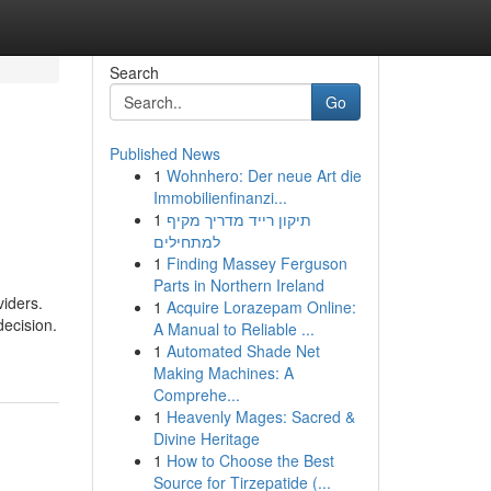
Search
Go
Published News
1
Wohnhero: Der neue Art die
Immobilienfinanzi...
1
תיקון רייד מדריך מקיף
למתחילים
1
Finding Massey Ferguson
Parts in Northern Ireland
iders.
1
Acquire Lorazepam Online:
decision.
A Manual to Reliable ...
1
Automated Shade Net
Making Machines: A
Comprehe...
1
Heavenly Mages: Sacred &
Divine Heritage
1
How to Choose the Best
Source for Tirzepatide (...