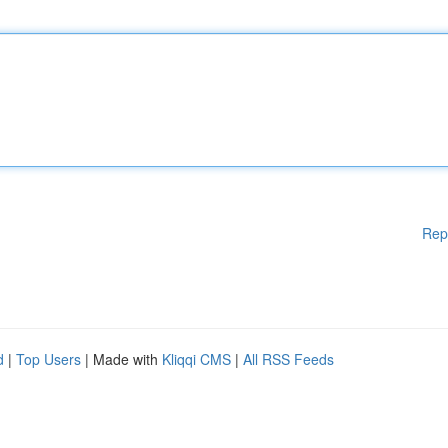
Rep
d
|
Top Users
| Made with
Kliqqi CMS
|
All RSS Feeds