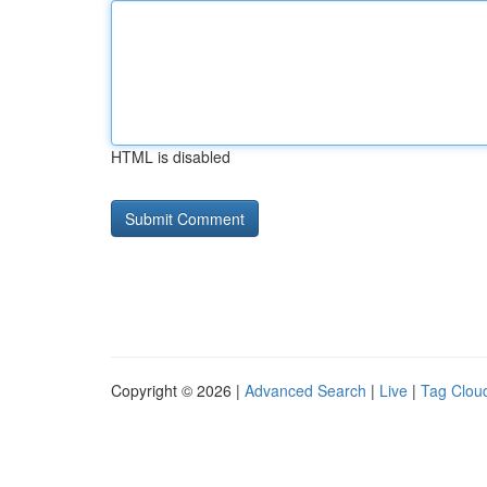
HTML is disabled
Copyright © 2026 |
Advanced Search
|
Live
|
Tag Clou