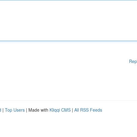
Rep
d
|
Top Users
| Made with
Kliqqi CMS
|
All RSS Feeds