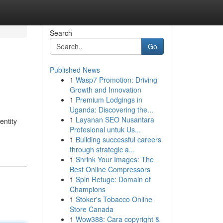
Search
Go
Published News
1
Wasp7 Promotion: Driving
Growth and Innovation
1
Premium Lodgings in
Uganda: Discovering the...
1
Layanan SEO Nusantara
entity
Profesional untuk Us...
1
Building successful careers
through strategic a...
1
Shrink Your Images: The
Best Online Compressors
1
Spin Refuge: Domain of
Champions
1
Stoker's Tobacco Online
Store Canada
1
Wow388: Cara copyright &