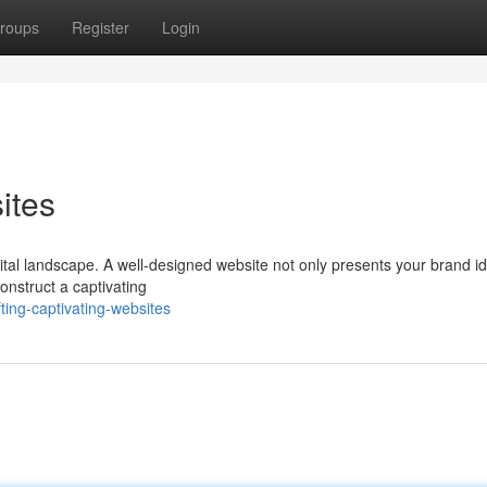
roups
Register
Login
ites
gital landscape. A well-designed website not only presents your brand id
construct a captivating
ting-captivating-websites