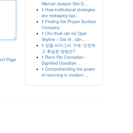
Nikmati Jackpot Slot O...
1
How institutional strategies
are reshaping typi...
1
Finding the Proper Surface
Company
1
Cho thuê căn hộ Opal
Skyline – Giá rẻ , cản...
1
정품 비아그라 구매: 안전하
고 확실한 방법은?
1
Reno Pet Cremation: -
ort Page
Dignified Goodbye ...
1
Comprehending the power
of returning in modern ...