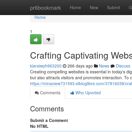
Home
pr6bookmark
Home
New
Submit
G
Home
1
Crafting Captivating Webs
kiaraiwyh963200
266 days ago
News
Discuss
Creating compelling websites is essential in today's di
but also attracts visitors and promotes interaction. To 
https://minaoiew731593.elbloglibre.com/37816038/craf
Comments
Who Upvoted
Comments
Submit a Comment
No HTML