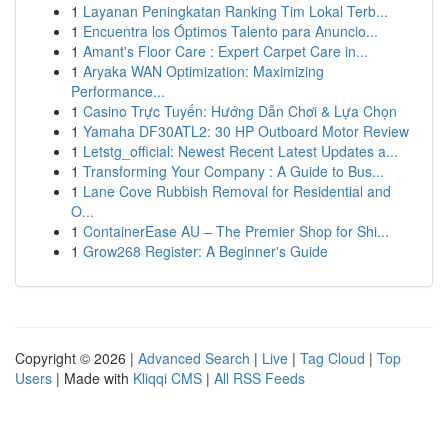
1
Layanan Peningkatan Ranking Tim Lokal Terb...
1
Encuentra los Óptimos Talento para Anuncio...
1
Amant's Floor Care : Expert Carpet Care in...
1
Aryaka WAN Optimization: Maximizing
Performance...
1
Casino Trực Tuyến: Hướng Dẫn Chơi & Lựa Chọn
1
Yamaha DF30ATL2: 30 HP Outboard Motor Review
1
Letstg_official: Newest Recent Latest Updates a...
1
Transforming Your Company : A Guide to Bus...
1
Lane Cove Rubbish Removal for Residential and
O...
1
ContainerEase AU – The Premier Shop for Shi...
1
Grow268 Register: A Beginner's Guide
Copyright © 2026 |
Advanced Search
|
Live
|
Tag Cloud
|
Top
Users
| Made with
Kliqqi CMS
|
All RSS Feeds