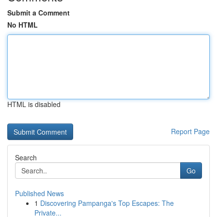
Submit a Comment
No HTML
HTML is disabled
Report Page
Search
Go
Published News
1
Discovering Pampanga's Top Escapes: The
Private...