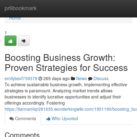
Home
pr6bookmark
Home
1
Boosting Business Growth:
Proven Strategies for Success
emilybsvf739378
265 days ago
News
Discuss
To achieve sustainable business growth, implementing effective
strategies is paramount. Analyzing market trends allows
businesses to identify lucrative opportunities and adjust their
offerings accordingly. Fostering
https://tiannamlqr281635.wonderkingwiki.com/1951190/boosting_bu
Comments
Who Upvoted
Comments