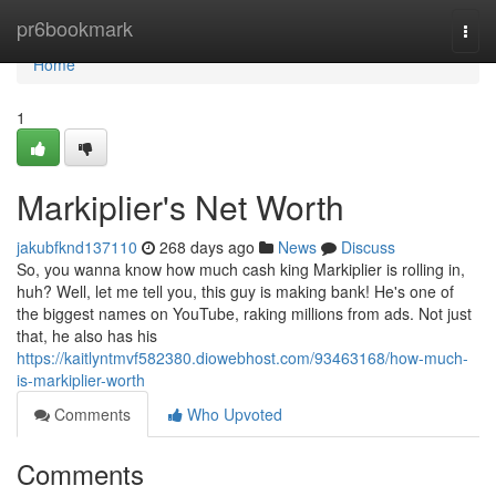
Home
pr6bookmark
Togg
navi
Home
1
Markiplier's Net Worth
jakubfknd137110
268 days ago
News
Discuss
So, you wanna know how much cash king Markiplier is rolling in,
huh? Well, let me tell you, this guy is making bank! He's one of
the biggest names on YouTube, raking millions from ads. Not just
that, he also has his
https://kaitlyntmvf582380.diowebhost.com/93463168/how-much-
is-markiplier-worth
Comments
Who Upvoted
Comments