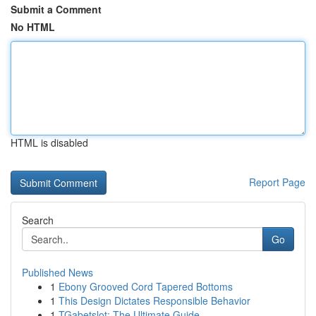
Submit a Comment
No HTML
HTML is disabled
Report Page
Search
Go
Published News
1
Ebony Grooved Cord Tapered Bottoms
1
This Design Dictates Responsible Behavior
1
TGabetslot: The Ultimate Guide