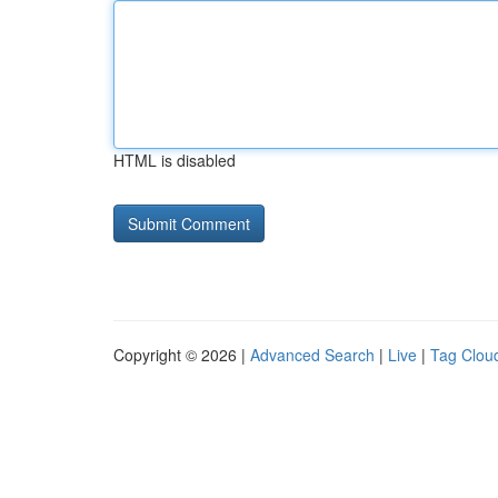
HTML is disabled
Copyright © 2026 |
Advanced Search
|
Live
|
Tag Clou