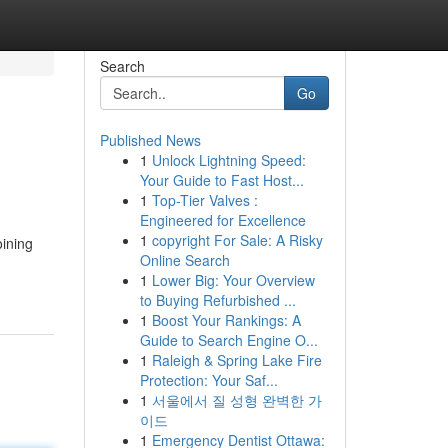
Search
Go
Published News
1
Unlock Lightning Speed:
Your Guide to Fast Host...
1
Top-Tier Valves :
Engineered for Excellence
1
copyright For Sale: A Risky
oining
Online Search
1
Lower Big: Your Overview
to Buying Refurbished ...
1
Boost Your Rankings: A
Guide to Search Engine O...
1
Raleigh & Spring Lake Fire
Protection: Your Saf...
1
서울에서 질 성형 완벽한 가
이드
1
Emergency Dentist Ottawa: