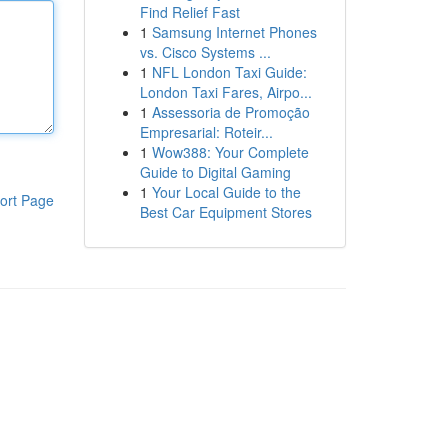
Find Relief Fast
1
Samsung Internet Phones
vs. Cisco Systems ...
1
NFL London Taxi Guide:
London Taxi Fares, Airpo...
1
Assessoria de Promoção
Empresarial: Roteir...
1
Wow388: Your Complete
Guide to Digital Gaming
1
Your Local Guide to the
ort Page
Best Car Equipment Stores