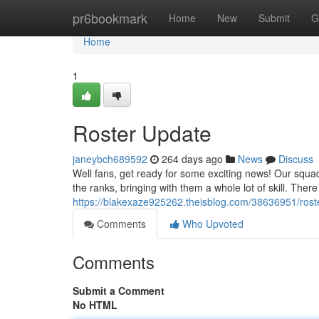
Home
pr6bookmark
Home
New
Submit
G
Home
1
Roster Update
janeybch689592
264 days ago
News
Discuss
Well fans, get ready for some exciting news! Our squa
the ranks, bringing with them a whole lot of skill. The
https://blakexaze925262.theisblog.com/38636951/rost
Comments
Who Upvoted
Comments
Submit a Comment
No HTML