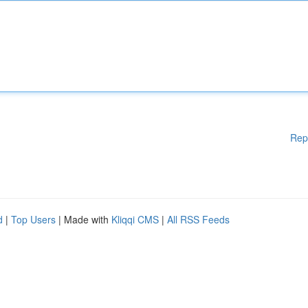
Rep
d
|
Top Users
| Made with
Kliqqi CMS
|
All RSS Feeds