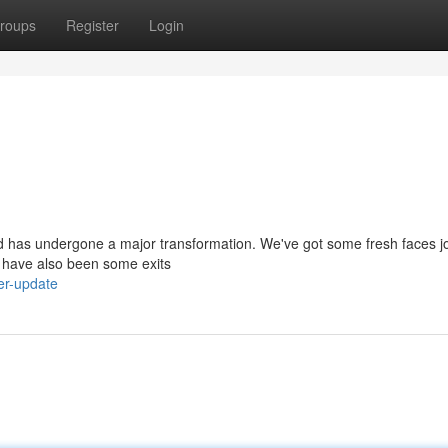
roups
Register
Login
d has undergone a major transformation. We've got some fresh faces j
re have also been some exits
er-update