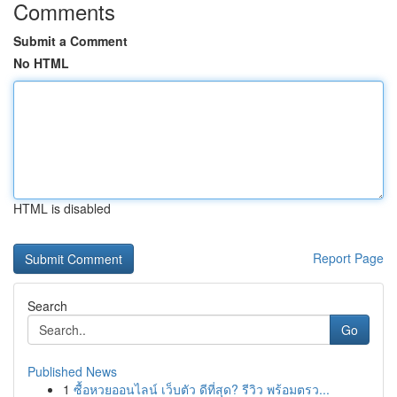
Comments
Submit a Comment
No HTML
HTML is disabled
Report Page
Search
Go
Published News
1
ซื้อหวยออนไลน์ เว็บตัว ดีที่สุด? รีวิว พร้อมตรว...