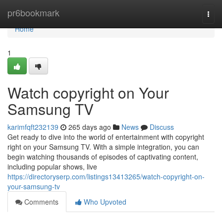
Home
pr6bookmark
Togg
navi
Home
1
Watch copyright on Your
Samsung TV
karimfqft232139
265 days ago
News
Discuss
Get ready to dive into the world of entertainment with copyright
right on your Samsung TV. With a simple integration, you can
begin watching thousands of episodes of captivating content,
including popular shows, live
https://directoryserp.com/listings13413265/watch-copyright-on-
your-samsung-tv
Comments
Who Upvoted