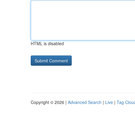
HTML is disabled
Copyright © 2026 |
Advanced Search
|
Live
|
Tag Clou