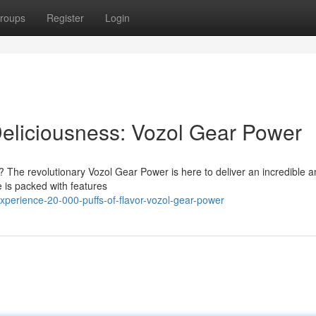
roups
Register
Login
Deliciousness: Vozol Gear Power
? The revolutionary Vozol Gear Power is here to deliver an incredible 
e is packed with features
perience-20-000-puffs-of-flavor-vozol-gear-power