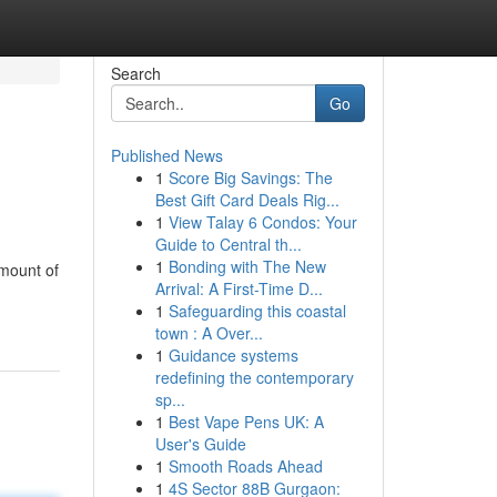
Search
Go
Published News
1
Score Big Savings: The
Best Gift Card Deals Rig...
1
View Talay 6 Condos: Your
Guide to Central th...
1
Bonding with The New
amount of
Arrival: A First-Time D...
1
Safeguarding this coastal
town : A Over...
1
Guidance systems
redefining the contemporary
sp...
1
Best Vape Pens UK: A
User's Guide
1
Smooth Roads Ahead
1
4S Sector 88B Gurgaon: