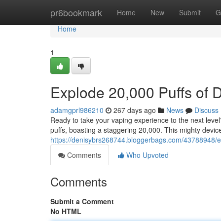
Home
pr6bookmark
Home
New
Submit
G
Home
1
Explode 20,000 Puffs of 
adamgprl986210
267 days ago
News
Discuss
Ready to take your vaping experience to the next level
puffs, boasting a staggering 20,000. This mighty devic
https://denisybrs268744.bloggerbags.com/43788948/ex
Comments
Who Upvoted
Comments
Submit a Comment
No HTML