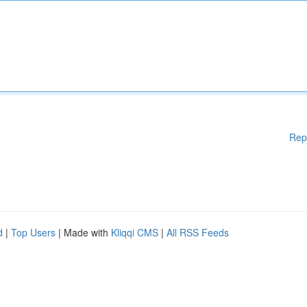
Rep
d
|
Top Users
| Made with
Kliqqi CMS
|
All RSS Feeds