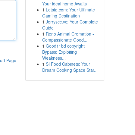
Your ideal home Awaits
1
Letstg.com: Your Ultimate
Gaming Destination
1
Jerryscc.vc: Your Complete
Guide
1
Reno Animal Cremation -
Compassionate Good...
1
Good11bd copyright
Bypass: Exploiting
Weakness...
ort Page
1
SI Food Cabinets: Your
Dream Cooking Space Star...