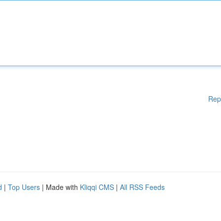
Rep
d
|
Top Users
| Made with
Kliqqi CMS
|
All RSS Feeds