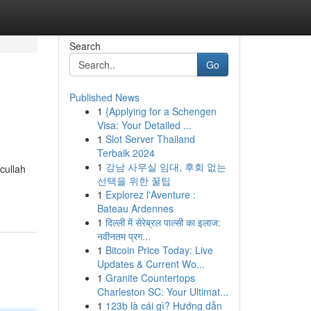
Search
Go
Published News
1
{Applying for a Schengen
Visa: Your Detailed ...
1
Slot Server Thailand
Terbaik 2024
1
강남 사무실 임대, 후회 없는
cullah
선택을 위한 꿀팁
1
Explorez l'Aventure :
Bateau Ardennes
1
दिल्ली में सेरेब्रल पाल्सी का इलाज:
नवीनतम प्रग...
1
Bitcoin Price Today: Live
Updates & Current Wo...
1
Granite Countertops
Charleston SC: Your Ultimat...
1
123b là cái gì? Hướng dẫn