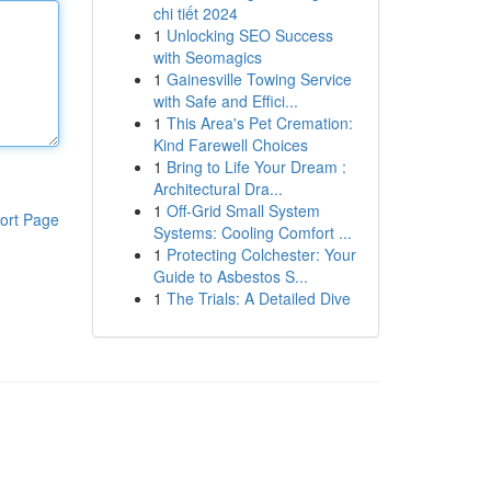
chi tiết 2024
1
Unlocking SEO Success
with Seomagics
1
Gainesville Towing Service
with Safe and Effici...
1
This Area's Pet Cremation:
Kind Farewell Choices
1
Bring to Life Your Dream :
Architectural Dra...
1
Off-Grid Small System
ort Page
Systems: Cooling Comfort ...
1
Protecting Colchester: Your
Guide to Asbestos S...
1
The Trials: A Detailed Dive