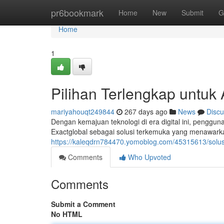
Home
pr6bookmark
Home
New
Submit
G
Home
1
Pilihan Terlengkap untuk 
mariyahouqt249844
267 days ago
News
Discu
Dengan kemajuan teknologi di era digital ini, penggu
Exactglobal sebagai solusi terkemuka yang menawarka
https://kaleqdrn784470.yomoblog.com/45315613/solusi
Comments
Who Upvoted
Comments
Submit a Comment
No HTML