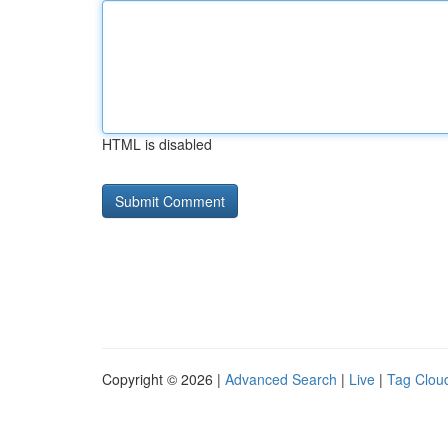
HTML is disabled
Copyright © 2026 |
Advanced Search
|
Live
|
Tag Clou