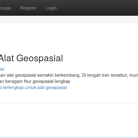
roups
Register
Login
Alat Geospasial
ss
naan alat geospasial semakin berkembang. Di tengah tren tersebut, mun
n beragam fitur geospasial lengkap
-terlengkap-untuk-alat-geospasial