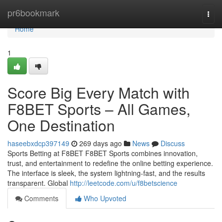
Home
pr6bookmark
Togg
navi
Home
1
Score Big Every Match with
F8BET Sports – All Games,
One Destination
haseebxdcp397149
269 days ago
News
Discuss
Sports Betting at F8BET F8BET Sports combines innovation,
trust, and entertainment to redefine the online betting experience.
The interface is sleek, the system lightning-fast, and the results
transparent. Global
http://leetcode.com/u/f8betscience
Comments
Who Upvoted