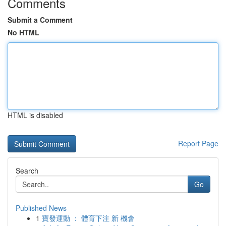
Comments
Submit a Comment
No HTML
HTML is disabled
Report Page
Search
Go
Published News
1
寶發運動 ： 體育下注 新 機會