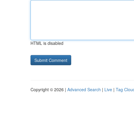
HTML is disabled
Copyright © 2026 |
Advanced Search
|
Live
|
Tag Clou