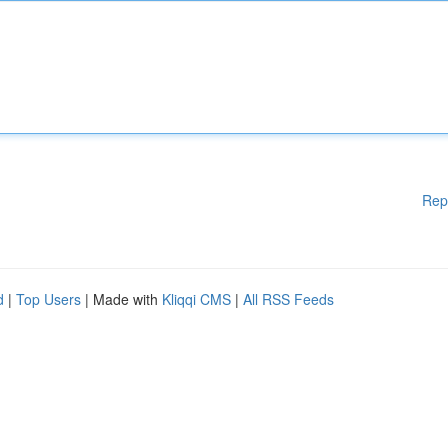
Rep
d
|
Top Users
| Made with
Kliqqi CMS
|
All RSS Feeds