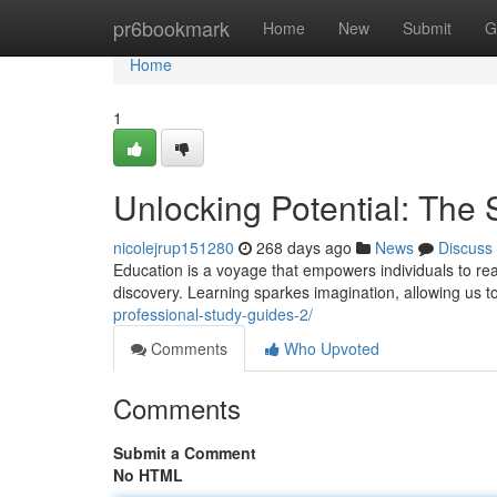
Home
pr6bookmark
Home
New
Submit
G
Home
1
Unlocking Potential: The 
nicolejrup151280
268 days ago
News
Discuss
Education is a voyage that empowers individuals to reac
discovery. Learning sparkes imagination, allowing us
professional-study-guides-2/
Comments
Who Upvoted
Comments
Submit a Comment
No HTML