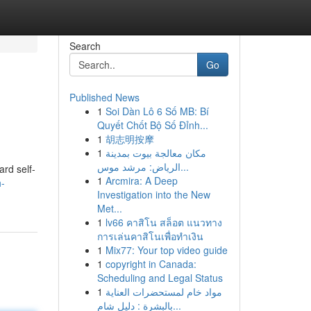
Search
Go
Published News
1
Soi Dàn Lô 6 Số MB: Bí
Quyết Chốt Bộ Số Đỉnh...
1
胡志明按摩
1
مكان معالجة بيوت بمدينة
الرياض: مرشد موس...
ard self-
1
Arcmira: A Deep
h-
Investigation into the New
Met...
1
lv66 คาสิโน สล็อต แนวทาง
การเล่นคาสิโนเพื่อทำเงิน
1
Mix77: Your top video guide
1
copyright in Canada:
Scheduling and Legal Status
1
مواد خام لمستحضرات العناية
بالبشرة : دليل شام...