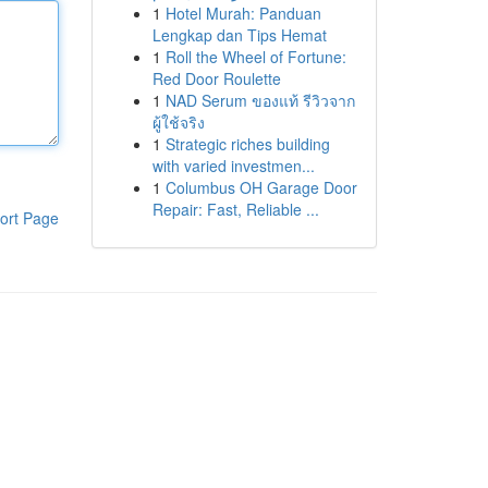
1
Hotel Murah: Panduan
Lengkap dan Tips Hemat
1
Roll the Wheel of Fortune:
Red Door Roulette
1
NAD Serum ของแท้ รีวิวจาก
ผู้ใช้จริง
1
Strategic riches building
with varied investmen...
1
Columbus OH Garage Door
Repair: Fast, Reliable ...
ort Page