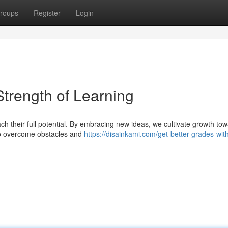
roups
Register
Login
Strength of Learning
h their full potential. By embracing new ideas, we cultivate growth tow
 to overcome obstacles and
https://disainkami.com/get-better-grades-wit