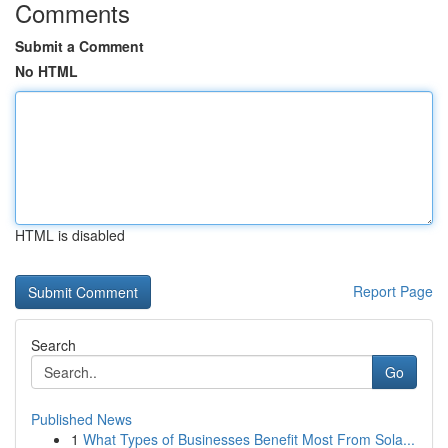
Comments
Submit a Comment
No HTML
HTML is disabled
Report Page
Search
Go
Published News
1
What Types of Businesses Benefit Most From Sola...