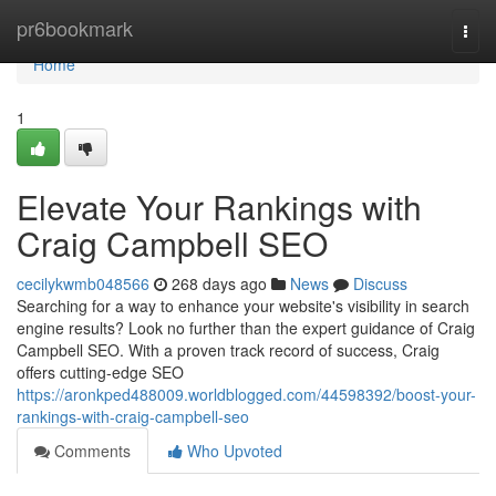
Home
pr6bookmark
Togg
navi
Home
1
Elevate Your Rankings with
Craig Campbell SEO
cecilykwmb048566
268 days ago
News
Discuss
Searching for a way to enhance your website's visibility in search
engine results? Look no further than the expert guidance of Craig
Campbell SEO. With a proven track record of success, Craig
offers cutting-edge SEO
https://aronkped488009.worldblogged.com/44598392/boost-your-
rankings-with-craig-campbell-seo
Comments
Who Upvoted