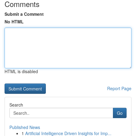
Comments
Submit a Comment
No HTML
HTML is disabled
Report Page
Search
Go
Published News
1
Artificial Intelligence Driven Insights for Imp...