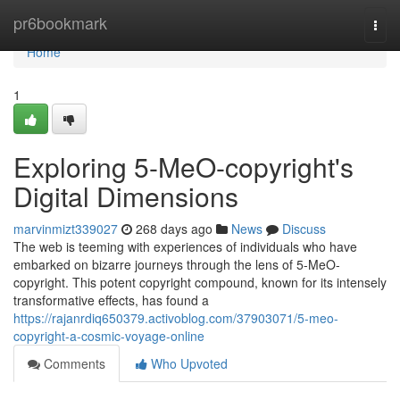
Home
pr6bookmark
Togg
navi
Home
1
Exploring 5-MeO-copyright's
Digital Dimensions
marvinmizt339027
268 days ago
News
Discuss
The web is teeming with experiences of individuals who have
embarked on bizarre journeys through the lens of 5-MeO-
copyright. This potent copyright compound, known for its intensely
transformative effects, has found a
https://rajanrdiq650379.activoblog.com/37903071/5-meo-
copyright-a-cosmic-voyage-online
Comments
Who Upvoted