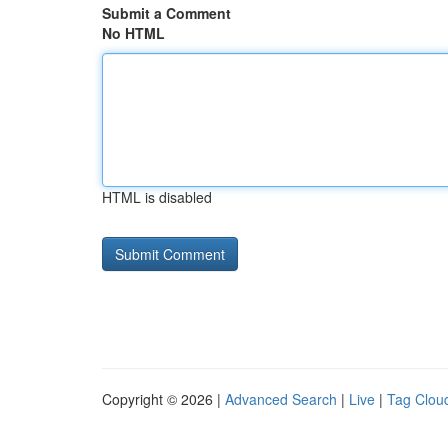
Submit a Comment
No HTML
HTML is disabled
Copyright © 2026 |
Advanced Search
|
Live
|
Tag Clou