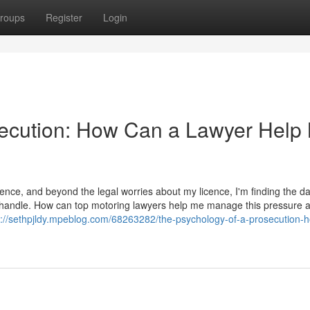
roups
Register
Login
secution: How Can a Lawyer Help
ence, and beyond the legal worries about my licence, I'm finding the d
t to handle. How can top motoring lawyers help me manage this pressure 
s://sethpjldy.mpeblog.com/68263282/the-psychology-of-a-prosecution-