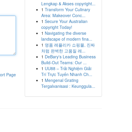
Lengkap & Akses copyright...
1
Transform Your Culinary
Area: Makeover Conc...
1
Secure Your Australian
copyright Today!
1
Navigating the diverse
landscape of modern fina...
1
명품 레플리카 쇼핑몰, 진짜
처럼 완벽한 고품질 레...
1
DeBary's Leading Business
Build-Out Teams: Our ...
1
UU88 – Trải Nghiệm Giải
Trí Trực Tuyến Nhanh Ch...
ort Page
1
Mengenal Grating
Tergalvanisasi : Keunggula...