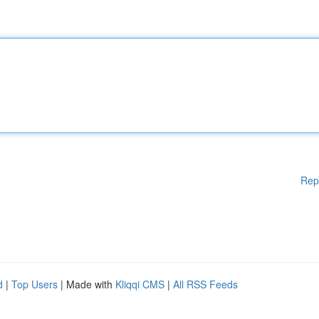
Rep
d
|
Top Users
| Made with
Kliqqi CMS
|
All RSS Feeds