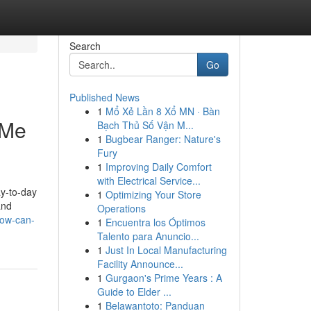
Search
Go
Published News
1
Mổ Xẻ Lần 8 Xổ MN · Bàn
 Me
Bạch Thủ Số Vận M...
1
Bugbear Ranger: Nature's
Fury
1
Improving Daily Comfort
with Electrical Service...
ay-to-day
1
Optimizing Your Store
and
Operations
how-can-
1
Encuentra los Óptimos
Talento para Anuncio...
1
Just In Local Manufacturing
Facility Announce...
1
Gurgaon's Prime Years : A
Guide to Elder ...
1
Belawantoto: Panduan