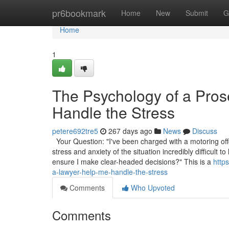
Home
pr6bookmark
Home
New
Submit
G
Home
1
The Psychology of a Pro
Handle the Stress
petere692tre5
267 days ago
News
Discuss
Your Question: "I've been charged with a motoring off
stress and anxiety of the situation incredibly difficul
ensure I make clear-headed decisions?" This is a
http
a-lawyer-help-me-handle-the-stress
Comments
Who Upvoted
Comments